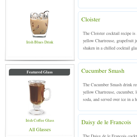
Cloister
The Cloister cocktail recipe i
yellow Chartreuse, grapefruit j
Irish Blues Drink
shaken in a chilled cocktail gla
Cucumber Smash
Featured Glass
The Cucumber Smash drink rec
yellow Chartreuse, cucumber, l
soda, and served over ice in a h
Irish Coffee Glass
Daisy de le Francois
All Glasses
The Daisy de le Francois cock