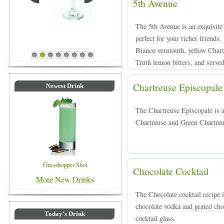
5th Avenue
The 5th Avenue is an exquisite
perfect for your richer friend
Blue Colored Drinks
Bianco vermouth, yellow Chart
1
2
3
4
5
6
7
8
Truth lemon bitters, and served 
Chartreuse Episcopale
Newest Drink
The Chartreuse Episcopale is 
Chartreuse and Green Chartreuse
Grasshopper Shot
Chocolate Cocktail
More New Drinks
The Chocolate cocktail recipe 
chocolate vodka and grated choc
Today's Drink
cocktail glass.