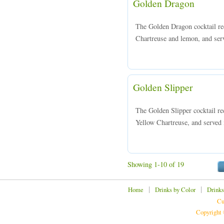
Golden Dragon
The Golden Dragon cocktail re
Chartreuse and lemon, and serve
Golden Slipper
The Golden Slipper cocktail re
Yellow Chartreuse, and served i
Showing 1-10 of 19
|
|
Home
Drinks by Color
Drinks
Cu
Copyright