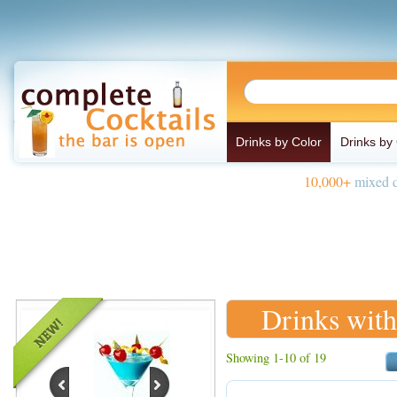
Drinks by Color
Drinks by
10,000+
mixed d
Drinks with
Showing 1-10 of 19