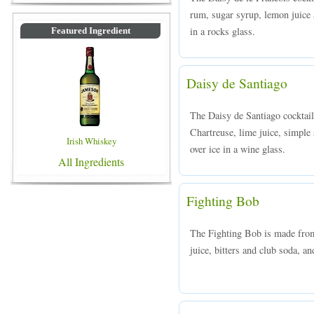
rum, sugar syrup, lemon juice 
in a rocks glass.
Featured Ingredient
Daisy de Santiago
The Daisy de Santiago cocktai
Chartreuse, lime juice, simple
Irish Whiskey
over ice in a wine glass.
All Ingredients
Fighting Bob
The Fighting Bob is made from
juice, bitters and club soda, an