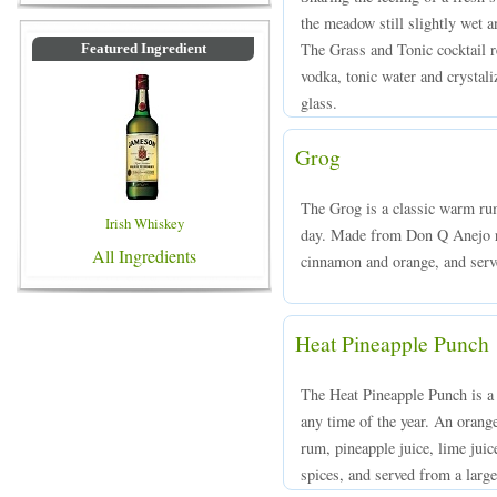
the meadow still slightly wet an
The Grass and Tonic cocktail 
Featured Ingredient
vodka, tonic water and crystali
glass.
Grog
The Grog is a classic warm rum
Irish Whiskey
day. Made from Don Q Anejo ru
All Ingredients
cinnamon and orange, and serv
Heat Pineapple Punch
The Heat Pineapple Punch is a 
any time of the year. An oran
rum, pineapple juice, lime juice
spices, and served from a large