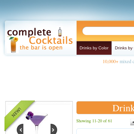
Drinks by Color
Drinks by
10,000+
mixed d
Drink
Showing 11-20 of 61