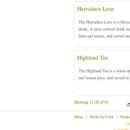
Herradura Luxe
The Herradura Luxe is a Mexica
drink. A clear colored drink m
lime and lemon, and served over
Highland Tea
The Highland Tea is a warm d
and lemon juice, and served in 
Showing 11-20 of 61
|
|
Home
Drinks by Color
Drinks
Cu
Copyright