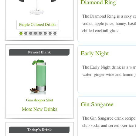
Diamond Ring
The Diamond Ring is a sexy c
vodka, apple juice, honey, basil
chilled cocktail glass.
red Drinks
Blue Colored Drinks
1
2
3
4
5
6
7
8
Early Night
Newest Drink
The Early Night drink is a wa
water, ginger wine and lemon ju
Grasshopper Shot
Gin Sangaree
More New Drinks
The Gin Sangaree drink recipe 
club soda, and served over ice i
Today's Drink