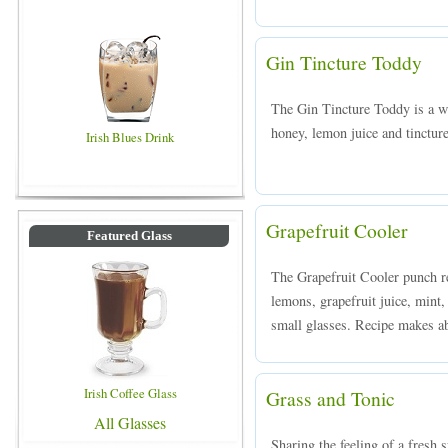
Gin Tincture Toddy
The Gin Tincture Toddy is a 
honey, lemon juice and tinctur
Irish Blues Drink
Grapefruit Cooler
Featured Glass
The Grapefruit Cooler punch r
lemons, grapefruit juice, mint,
small glasses. Recipe makes ab
Irish Coffee Glass
Grass and Tonic
All Glasses
Sharing the feeling of a fresh 