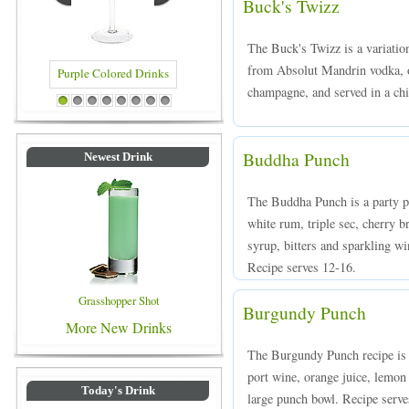
Buck's Twizz
The Buck's Twizz is a variatio
from Absolut Mandrin vodka, o
champagne, and served in a ch
Drinks
Blue Colored Drinks
1
2
3
4
5
6
7
8
Buddha Punch
Newest Drink
The Buddha Punch is a party p
white rum, triple sec, cherry b
syrup, bitters and sparkling w
Recipe serves 12-16.
Grasshopper Shot
Burgundy Punch
More New Drinks
The Burgundy Punch recipe is
port wine, orange juice, lemon
Today's Drink
large punch bowl. Recipe serve