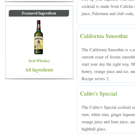
cocktail is made from Caliche 
juice, Falernum and club soda, 
Featured Ingredient
California Smoothie
The California Smoothie is a no
current craze of frozen smooth
Irish Whiskey
start your day the right way. 
All Ingredients
honey, orange juice and ice, an
Recipe serves 2.
Calito's Special
The Calito's Special cocktail r
rum, white rum, ginger liqueur,
orange juice and lime juice, an
highball glass.