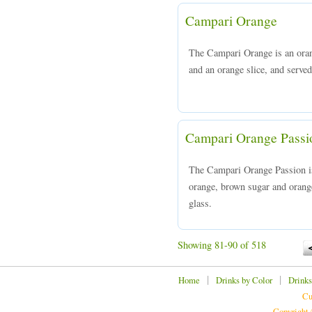
Campari Orange
The Campari Orange is an ora
and an orange slice, and served 
Campari Orange Passi
The Campari Orange Passion i
orange, brown sugar and orange 
glass.
Showing 81-90 of 518
|
|
Home
Drinks by Color
Drinks
Cu
Copyright