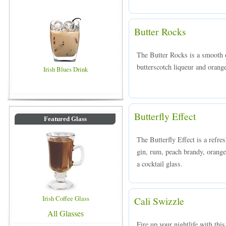
Butter Rocks
The Butter Rocks is a smooth 
butterscotch liqueur and orange
Irish Blues Drink
Butterfly Effect
Featured Glass
The Butterfly Effect is a refr
gin, rum, peach brandy, orange 
a cocktail glass.
Irish Coffee Glass
Cali Swizzle
All Glasses
Fire up your nightlife with thi