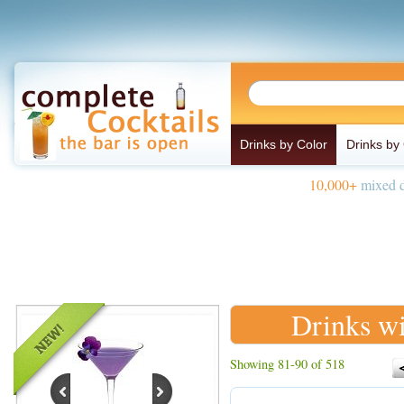
Drinks by Color
Drinks by
10,000+
mixed d
Drinks wi
Showing 81-90 of 518