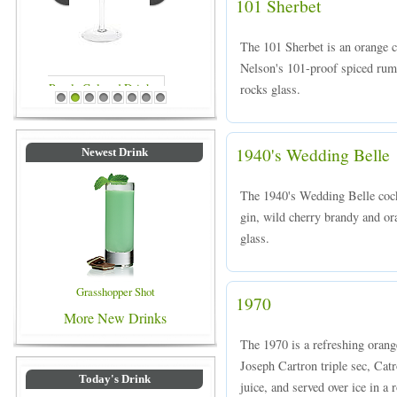
101 Sherbet
The 101 Sherbet is an orange 
Nelson's 101-proof spiced rum 
rocks glass.
Blue Colored Drinks
1
2
3
4
5
6
7
8
1940's Wedding Belle
Newest Drink
The 1940's Wedding Belle cock
gin, wild cherry brandy and ora
glass.
Grasshopper Shot
1970
More New Drinks
The 1970 is a refreshing orang
Joseph Cartron triple sec, Cat
Today's Drink
juice, and served over ice in a 