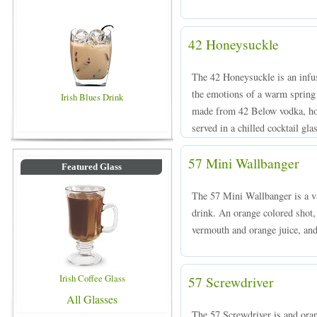
42 Honeysuckle
The 42 Honeysuckle is an infus
the emotions of a warm spring 
Irish Blues Drink
made from 42 Below vodka, hon
served in a chilled cocktail gla
57 Mini Wallbanger
Featured Glass
The 57 Mini Wallbanger is a va
drink. An orange colored shot
vermouth and orange juice, and 
Irish Coffee Glass
57 Screwdriver
All Glasses
The 57 Screwdriver is and ora