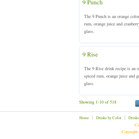
9 Punch
The 9 Punch is an orange colo
rum, orange juice and cranberry
glass.
9 Rise
The 9 Rise drink recipe is an
spiced rum, orange juice and gr
glass.
Showing 1-10 of 518
|
|
Home
Drinks by Color
Drinks
Cu
Copyright