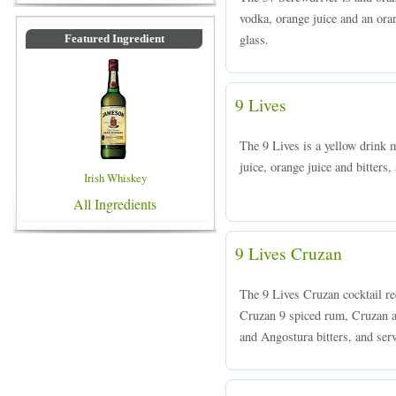
vodka, orange juice and an oran
glass.
Featured Ingredient
9 Lives
The 9 Lives is a yellow drink 
juice, orange juice and bitters,
Irish Whiskey
All Ingredients
9 Lives Cruzan
The 9 Lives Cruzan cocktail re
Cruzan 9 spiced rum, Cruzan ag
and Angostura bitters, and serv