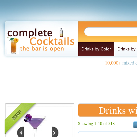
Drinks by Color
Drinks by
10,000+
mixed d
Drinks wi
Showing 1-10 of 518