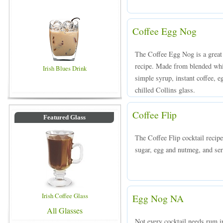
Coffee Egg Nog
The Coffee Egg Nog is a great 
recipe. Made from blended whis
Irish Blues Drink
simple syrup, instant coffee, 
chilled Collins glass.
Coffee Flip
Featured Glass
The Coffee Flip cocktail recip
sugar, egg and nutmeg, and serv
Irish Coffee Glass
Egg Nog NA
All Glasses
Not every cocktail needs rum i