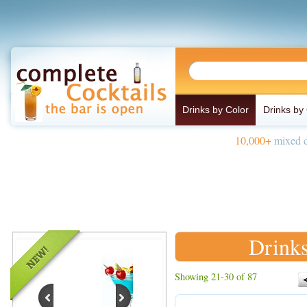
Drinks by Color
Drinks by
10,000+
mixed d
Drinks
Showing 21-30 of 87