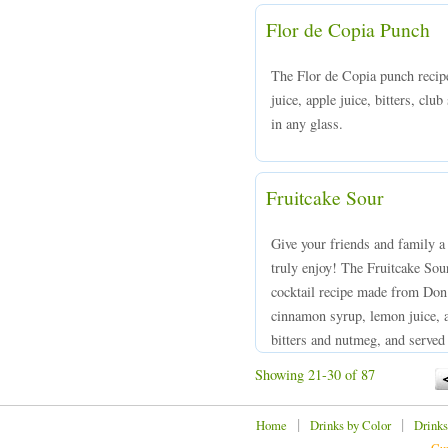
Flor de Copia Punch
The Flor de Copia punch recip
juice, apple juice, bitters, clu
in any glass.
Fruitcake Sour
Give your friends and family a 
truly enjoy! The Fruitcake Sou
cocktail recipe made from Don
cinnamon syrup, lemon juice, a
bitters and nutmeg, and served i
Showing 21-30 of 87
|
|
Home
Drinks by Color
Drinks