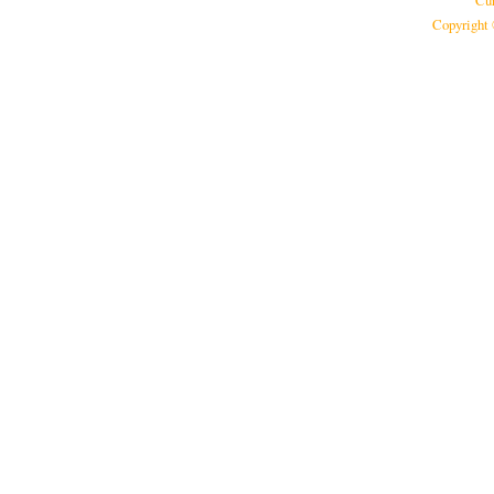
Cur
Copyright