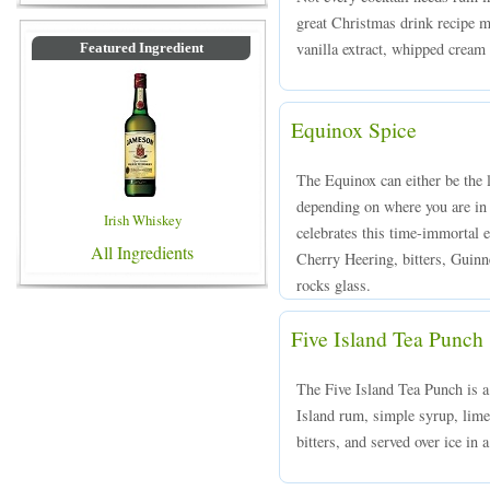
great Christmas drink recipe m
vanilla extract, whipped cream
Featured Ingredient
Equinox Spice
The Equinox can either be the l
depending on where you are in
Irish Whiskey
celebrates this time-immortal
All Ingredients
Cherry Heering, bitters, Guinn
rocks glass.
Five Island Tea Punch
The Five Island Tea Punch is a
Island rum, simple syrup, lime
bitters, and served over ice in 