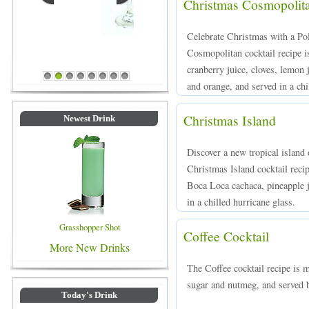
Christmas Cosmopolit
Celebrate Christmas with a Pol
Cosmopolitan cocktail recipe 
Blue Colored Drinks
cranberry juice, cloves, lemon
1
2
3
4
5
6
7
8
and orange, and served in a chil
Christmas Island
Newest Drink
Discover a new tropical island 
Christmas Island cocktail reci
Boca Loca cachaca, pineapple 
in a chilled hurricane glass.
Grasshopper Shot
Coffee Cocktail
More New Drinks
The Coffee cocktail recipe is 
sugar and nutmeg, and served b
Today's Drink