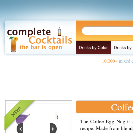
Drinks by Color
Drinks by
10,000+
mixed d
Coffe
The Coffee Egg Nog is a
recipe. Made from blende