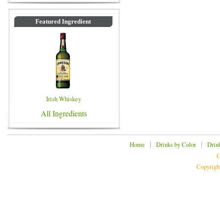
Featured Ingredient
Irish Whiskey
All Ingredients
|
|
Home
Drinks by Color
Drin
C
Copyrigh