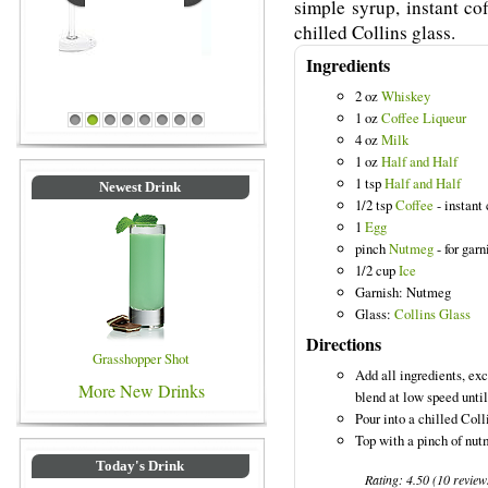
simple syrup, instant co
chilled Collins glass.
Ingredients
2 oz
Whiskey
Blue Colored Drinks
1 oz
Coffee Liqueur
1
2
3
4
5
6
7
8
4 oz
Milk
1 oz
Half and Half
1 tsp
Half and Half
Newest Drink
1/2 tsp
Coffee
- instant 
1
Egg
pinch
Nutmeg
- for garn
1/2 cup
Ice
Garnish: Nutmeg
Glass:
Collins Glass
Directions
Grasshopper Shot
Add all ingredients, exc
More New Drinks
blend at low speed unti
Pour into a chilled Coll
Top with a pinch of nut
Today's Drink
Rating:
4.50
(
10
review