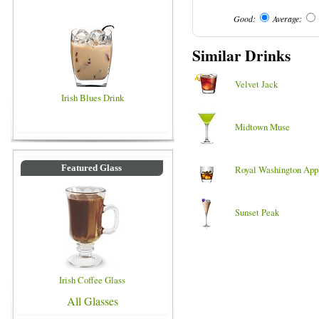
Good:
Average:
Similar Drinks
Velvet Jack
Irish Blues Drink
Midtown Muse
Featured Glass
Royal Washington App
Sunset Peak
Irish Coffee Glass
All Glasses