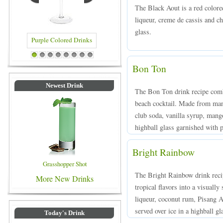
The Black Aout is a red color
liqueur, creme de cassis and ch
glass.
 Colored Drinks
Blue Colored Drinks
1
2
3
4
5
6
7
8
Bon Ton
Newest Drink
The Bon Ton drink recipe combi
beach cocktail. Made from man
club soda, vanilla syrup, mango
highball glass garnished with p
Bright Rainbow
Grasshopper Shot
The Bright Rainbow drink recip
More New Drinks
tropical flavors into a visuall
liqueur, coconut rum, Pisang 
served over ice in a highball g
Today's Drink