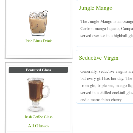
Jungle Mango
The Jungle Mango is an orang
Cartron mango liqueur, Campari
served over ice in a highball gl
Irish Blues Drink
Seductive Virgin
Featured Glass
Generally, seductive virgins ar
but every girl has her day. The
from gin, triple sec, mango liq
served in a chilled cocktail gl
and a maraschino cherry.
Irish Coffee Glass
All Glasses