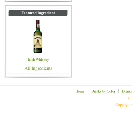
Featured Ingredient
Irish Whiskey
All Ingredients
|
|
Home
Drinks by Color
Drinks
Cu
Copyright