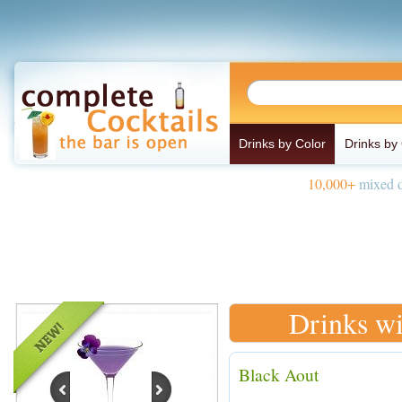
Drinks by Color
Drinks by
10,000+
mixed d
Drinks wi
Black Aout