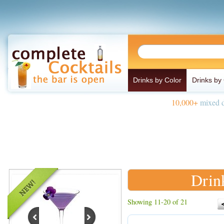
Drinks by Color
Drinks by
10,000+
mixed d
Drin
Showing 11-20 of 21