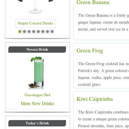
Green Banana
The Green Banana is a fruity 
ginger liqueur, creme de menth
nectar, and served over ice in a
d Drinks
Blue Colored Drinks
1
2
3
4
5
6
7
8
Green Frog
Newest Drink
The Green Frog cocktail has no
Patrick's day. A green colored
liqueur, vodka, apple juice, si
cocktail glass.
Grasshopper Shot
Kiwi Caipirinha
More New Drinks
The Kiwi Caipirinha combines 
to create a unique green color
Today's Drink
Pernod absinthe, lime juice, ap