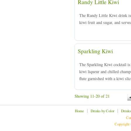
Randy Little Kiwi
The Randy Little Kiwi drink i
kiwi fruit and sugar, and served
Sparkling Kiwi
The Sparkling Kiwi cocktail is
kiwi liqueur and chilled champ
flute garnished with a kiwi slic
Showing 11-20 of 21
|
|
Home
Drinks by Color
Drinks
Cur
Copyright