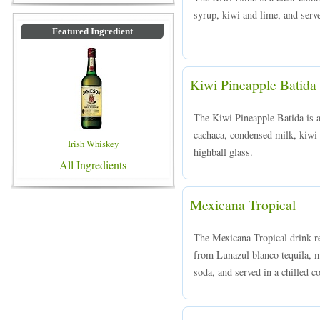
syrup, kiwi and lime, and serve
Featured Ingredient
Kiwi Pineapple Batida
The Kiwi Pineapple Batida is 
cachaca, condensed milk, kiwi 
Irish Whiskey
highball glass.
All Ingredients
Mexicana Tropical
The Mexicana Tropical drink re
from Lunazul blanco tequila, m
soda, and served in a chilled co