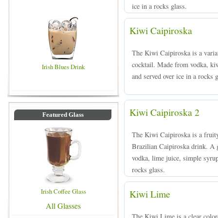
ice in a rocks glass.
Kiwi Caipiroska
The Kiwi Caipiroska is a variat
cocktail. Made from vodka, ki
Irish Blues Drink
and served over ice in a rocks g
Kiwi Caipiroska 2
Featured Glass
The Kiwi Caipiroska is a fruit
Brazilian Caipiroska drink. A
vodka, lime juice, simple syrup
rocks glass.
Irish Coffee Glass
Kiwi Lime
All Glasses
The Kiwi Lime is a clear colo