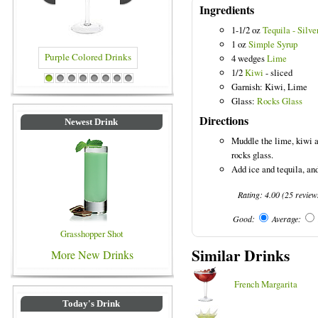
Ingredients
1-1/2 oz
Tequila - Silve
1 oz
Simple Syrup
4 wedges
Lime
1/2
Kiwi
- sliced
rple Colored Drinks
Blue Colored Drinks
1
2
3
4
5
6
7
8
Garnish: Kiwi, Lime
Glass:
Rocks Glass
Directions
Newest Drink
Muddle the lime, kiwi a
rocks glass.
Add ice and tequila, and 
Rating:
4.00
(
25
review
Good:
Average:
Grasshopper Shot
Similar Drinks
More New Drinks
French Margarita
Today's Drink