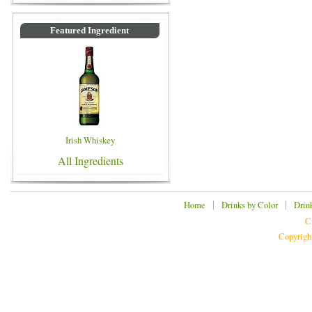
Featured Ingredient
Irish Whiskey
All Ingredients
|
|
Home
Drinks by Color
Drin
C
Copyrigh