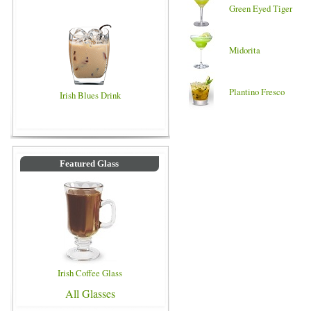
Green Eyed Tiger
Midorita
Plantino Fresco
Irish Blues Drink
Featured Glass
Irish Coffee Glass
All Glasses