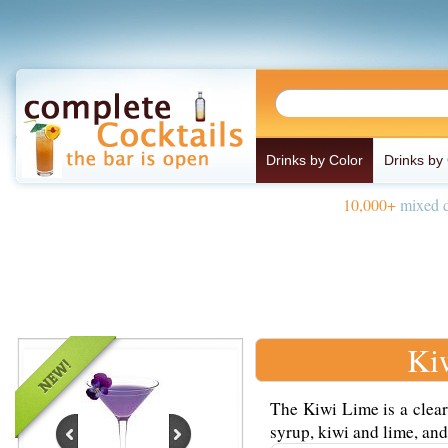
Drinks by Color
Drinks by
10,000+
mixed d
Ki
The Kiwi Lime is a clear
syrup, kiwi and lime, and