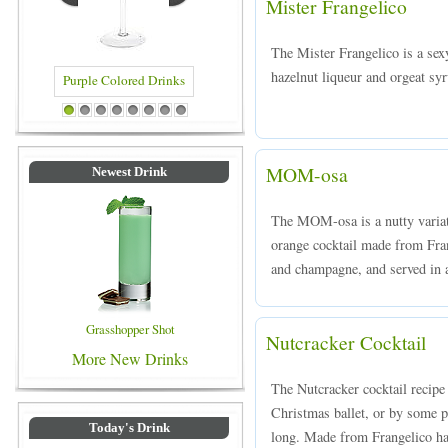
Mister Frangelico
The Mister Frangelico is a se
hazelnut liqueur and orgeat syr
Blue Colored Drinks
1
2
3
4
5
6
7
8
MOM-osa
Newest Drink
The MOM-osa is a nutty variat
orange cocktail made from Frang
and champagne, and served in a
Grasshopper Shot
Nutcracker Cocktail
More New Drinks
The Nutcracker cocktail recipe 
Christmas ballet, or by some p
Today's Drink
long. Made from Frangelico ha