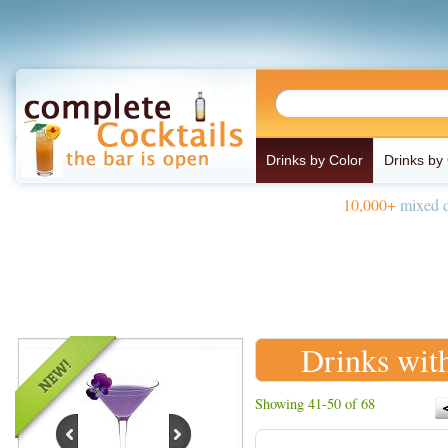
Drinks by Color
Drinks by
10,000+
mixed d
Drinks wit
Showing 41-50 of 68