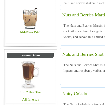
half, and served shaken in a chi
Nuts and Berries Marti
The Nuts and Berries Martini i
cocktail made from Frangelico
Irish Blues Drink
vodka, and served in a chilled c
Nuts and Berries Shot
Featured Glass
The Nuts and Berries Shot is 
liqueur and raspberry vodka, an
Irish Coffee Glass
Nutty Colada
All Glasses
The Nutty Colada is a tropical