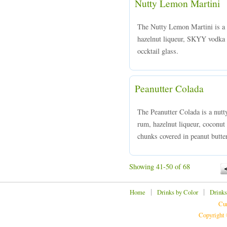
Nutty Lemon Martini
The Nutty Lemon Martini is a 
hazelnut liqueur, SKYY vodka a
occktail glass.
Peanutter Colada
The Peanutter Colada is a nutt
rum, hazelnut liqueur, coconut 
chunks covered in peanut butter
Showing 41-50 of 68
|
|
Home
Drinks by Color
Drinks
Cur
Copyright