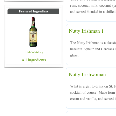
rum, coconut milk, coconut syr
and served blended in a chilled
Featured Ingredient
Nutty Irishman 1
The Nutty Irishman is a class
hazelnut liqueur and Carolans I
Irish Whiskey
glass.
All Ingredients
Nutty Irishwoman
What is a girl to drink on St.
cocktail of course! Made form 
cream and vanilla, and served in