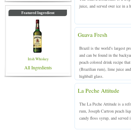
juice, and served over ice in a 
Featured Ingredient
Guava Fresh
Brazil is the world's largest pr
and can be found in the backy
Irish Whiskey
peach colored drink recipe th
All Ingredients
(Brazilian rum), lime juice and
highball glass.
La Peche Attitude
The La Peche Attitude is a ref
rum, Joseph Cartron peach liq
candy floss syrup, and served in