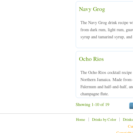
Navy Grog
The Navy Grog drink recipe will
from dark rum, light rum, guava
syrup and tamarind syrup, and s
Ocho Rios
The Ocho Rios cocktail recipe
Northern Jamaica. Made from d
Falernum and half-and-half, and
champagne flute.
Showing 1-10 of 19
|
|
Home
Drinks by Color
Drinks
Cur
Copyright