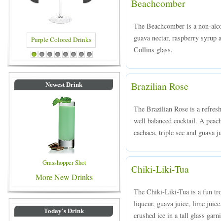
Beachcomber
The Beachcomber is a non-alco
guava nectar, raspberry syrup a
Collins glass.
Purple Colored Drinks
Blue Colored Drinks
1
2
3
4
5
6
7
8
Brazilian Rose
Newest Drink
The Brazilian Rose is a refreshi
well balanced cocktail. A peac
cachaca, triple sec and guava ju
Grasshopper Shot
Chiki-Liki-Tua
More New Drinks
The Chiki-Liki-Tua is a fun tr
liqueur, guava juice, lime juice
Today's Drink
crushed ice in a tall glass gar