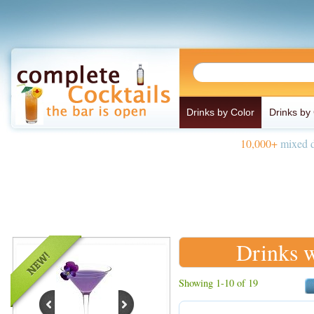
Drinks by Color
Drinks by
10,000+
mixed d
Drinks w
Showing 1-10 of 19