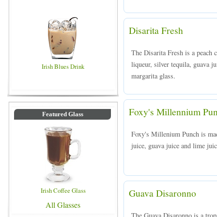
Disarita Fresh
The Disarita Fresh is a peach
liqueur, silver tequila, guava j
Irish Blues Drink
margarita glass.
Foxy's Millennium Pu
Featured Glass
Foxy's Millenium Punch is ma
juice, guava juice and lime juic
Irish Coffee Glass
Guava Disaronno
All Glasses
The Guava Disaronno is a trop