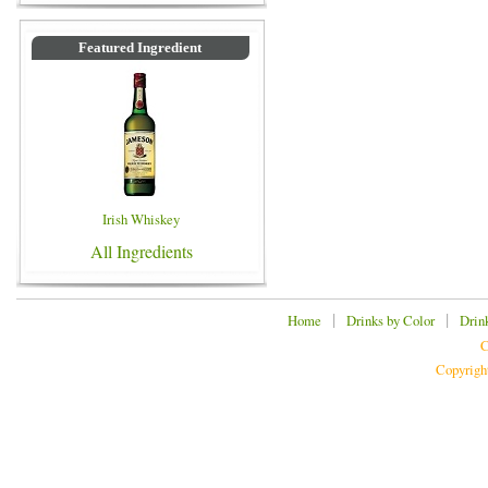
Featured Ingredient
Irish Whiskey
All Ingredients
|
|
Home
Drinks by Color
Drin
C
Copyrigh