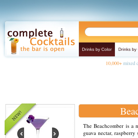
Drinks by Color
Drinks by
10,000+
mixed d
Bea
The Beachcomber is a no
guava nectar, raspberry 