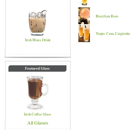
Brazilian Rose
Tropic Cana Caipirinh
Irish Blues Drink
Featured Glass
Irish Coffee Glass
All Glasses