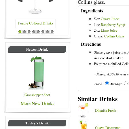
Collins glass.
Ingredients
5 oz
Guava Juice
1 oz
Raspberry Syrup
2 oz
Lime Juice
red Drinks
Blue Colored Drinks
1
2
3
4
5
6
7
8
Glass:
Collins Glass
Directions
Newest Drink
Shake guava juice, rasp
in a cocktail shaker.
Pour into a chilled Coll
Rating:
4.50
(
10
review
Good:
Average:
Grasshopper Shot
Similar Drinks
More New Drinks
Disarita Fresh
Today's Drink
Guava Disaronno