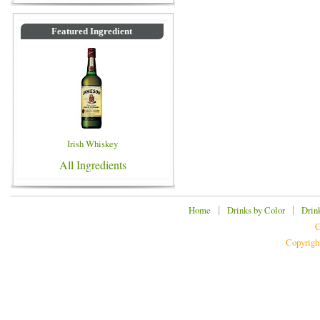
Featured Ingredient
Irish Whiskey
All Ingredients
|
|
Home
Drinks by Color
Drin
C
Copyrigh