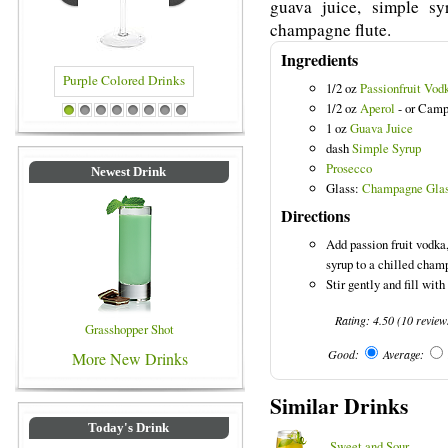
guava juice, simple s
champagne flute.
Ingredients
1/2 oz
Passionfruit Vod
1/2 oz
Aperol
- or Camp
lored Drinks
Blue Colored Drinks
1
2
3
4
5
6
7
8
1 oz
Guava Juice
dash
Simple Syrup
Prosecco
Newest Drink
Glass:
Champagne Gla
Directions
Add passion fruit vodka
syrup to a chilled cham
Stir gently and fill with
Rating:
4.50
(
10
review
Grasshopper Shot
Good:
Average:
More New Drinks
Similar Drinks
Today's Drink
Sweet and Sour