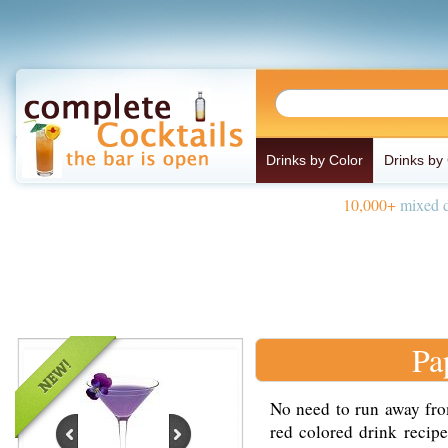
Drinks by Color
Drinks by
10,000+
mixed d
Pa
No need to run away fro
red colored drink recip