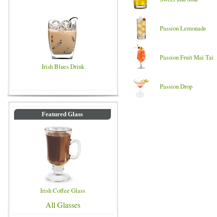
Passion Lemonade
Passion Fruit Mai Tai
Irish Blues Drink
Passion Drop
Featured Glass
Irish Coffee Glass
All Glasses