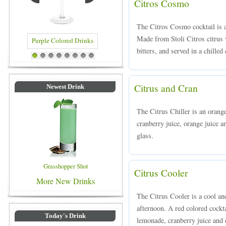
Citros Cosmo
The Citros Cosmo cocktail is a
Made from Stoli Citros citrus v
bitters, and served in a chilled 
d Drinks
Blue Colored Drinks
1
2
3
4
5
6
7
8
Citrus and Cran
Newest Drink
The Citrus Chiller is an orang
cranberry juice, orange juice a
glass.
Grasshopper Shot
Citrus Cooler
More New Drinks
The Citrus Cooler is a cool an
afternoon. A red colored cockt
Today's Drink
lemonade, cranberry juice and c