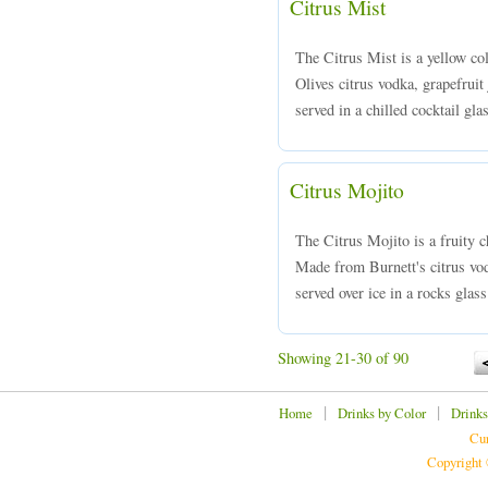
Citrus Mist
The Citrus Mist is a yellow co
Olives citrus vodka, grapefruit 
served in a chilled cocktail gla
Citrus Mojito
The Citrus Mojito is a fruity c
Made from Burnett's citrus vod
served over ice in a rocks glass
Showing 21-30 of 90
|
|
Home
Drinks by Color
Drinks
Cur
Copyright