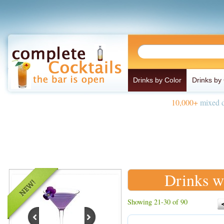
Drinks by Color
Drinks by
10,000+
mixed d
Drinks w
Showing 21-30 of 90