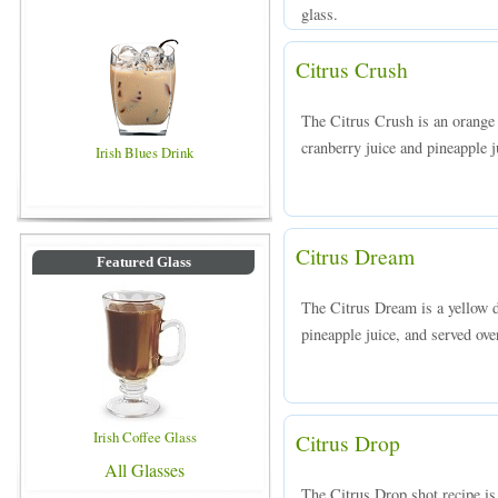
glass.
Citrus Crush
The Citrus Crush is an orange
cranberry juice and pineapple ju
Irish Blues Drink
Citrus Dream
Featured Glass
The Citrus Dream is a yellow 
pineapple juice, and served over
Irish Coffee Glass
Citrus Drop
All Glasses
The Citrus Drop shot recipe is