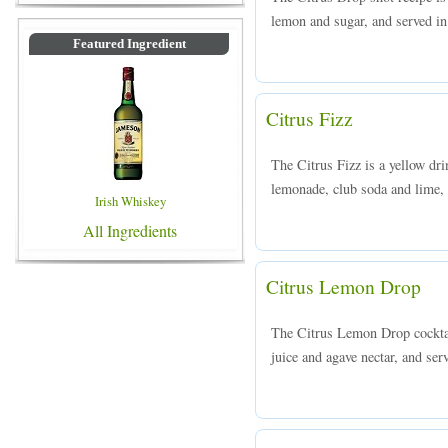
lemon and sugar, and served in 
Featured Ingredient
Citrus Fizz
The Citrus Fizz is a yellow dr
lemonade, club soda and lime, a
Irish Whiskey
All Ingredients
Citrus Lemon Drop
The Citrus Lemon Drop cocktai
juice and agave nectar, and serv