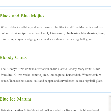
Black and Blue Mojito
What is black and blue, and red all over? The Black and Blue Mojito is a reddish
colored drink recipe made from Don Q Limon rum, blueberries, blackberries, lime,
mint, simple syrup and ginger ale, and served over ice in a highball glass.
Bloody Citrus
The Bloody Citrus drink is a variation on the classic Bloody Mary drink. Made
from Stoli Citros vodka, tomato juice, lemon juice, horseradish, Worcestershire
sauce, Tabasco hot sauce, salt and pepper, and served over ice in a highball glass.
Blue Ice Martini
Bringing together fruity blends of vodkas and citrus liqueurs, this blue colored