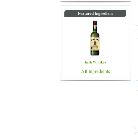
Featured Ingredient
Irish Whiskey
All Ingredients