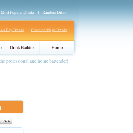
|
Most Popular Drinks
|
Random Drink
ick's Day Drinks
|
Cinco de Mayo Drinks
e
Drink Builder
Home
the professional and home bartender!
)