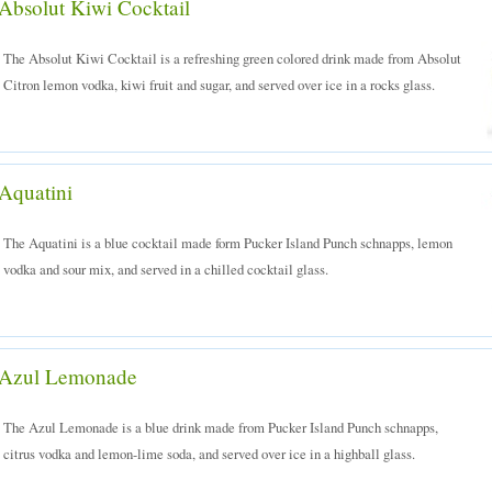
Absolut Kiwi Cocktail
The Absolut Kiwi Cocktail is a refreshing green colored drink made from Absolut
Citron lemon vodka, kiwi fruit and sugar, and served over ice in a rocks glass.
Aquatini
The Aquatini is a blue cocktail made form Pucker Island Punch schnapps, lemon
vodka and sour mix, and served in a chilled cocktail glass.
Azul Lemonade
The Azul Lemonade is a blue drink made from Pucker Island Punch schnapps,
citrus vodka and lemon-lime soda, and served over ice in a highball glass.