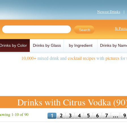
Newest Drinks
St Patr
Drinks by Color
Drinks by Glass
by Ingredient
Drinks by Nam
10,000+
mixed drink and
cocktail recipes
with
pictures
for 
Drinks with Citrus Vodka (90
owing 1-10 of 90