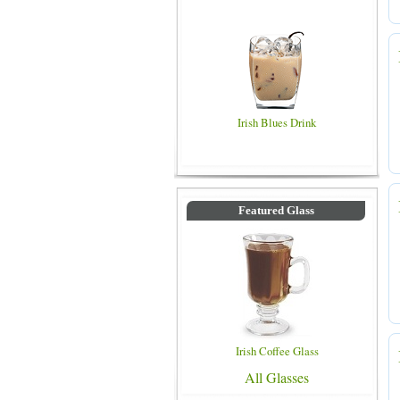
Irish Blues Drink
Featured Glass
Irish Coffee Glass
All Glasses