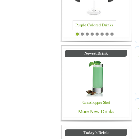
Blue Colored Drinks
1
2
3
4
5
6
7
8
Newest Drink
Grasshopper Shot
More New Drinks
Today's Drink