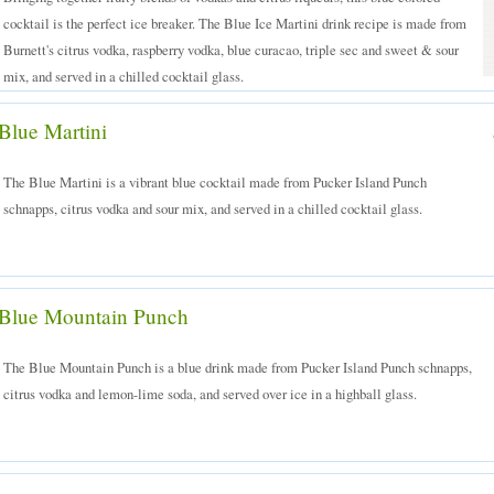
cocktail is the perfect ice breaker. The Blue Ice Martini drink recipe is made from
Burnett's citrus vodka, raspberry vodka, blue curacao, triple sec and sweet & sour
mix, and served in a chilled cocktail glass.
Blue Martini
The Blue Martini is a vibrant blue cocktail made from Pucker Island Punch
schnapps, citrus vodka and sour mix, and served in a chilled cocktail glass.
Blue Mountain Punch
The Blue Mountain Punch is a blue drink made from Pucker Island Punch schnapps,
citrus vodka and lemon-lime soda, and served over ice in a highball glass.