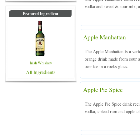
vodka and sweet & sour mix, an
Featured Ingredient
Apple Manhattan
The Apple Manhattan is a varia
orange drink made from sour a
Irish Whiskey
over ice in a rocks glass.
All Ingredients
Apple Pie Spice
The Apple Pie Spice drink rec
vodka, spiced rum and apple cid