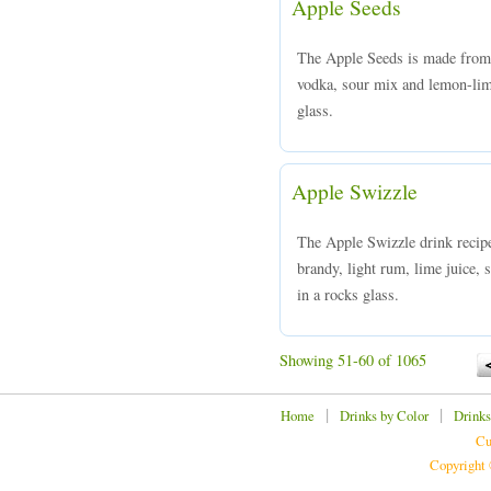
Apple Seeds
The Apple Seeds is made from
vodka, sour mix and lemon-lime
glass.
Apple Swizzle
The Apple Swizzle drink recipe
brandy, light rum, lime juice, 
in a rocks glass.
Showing 51-60 of 1065
|
|
Home
Drinks by Color
Drinks
Cu
Copyright