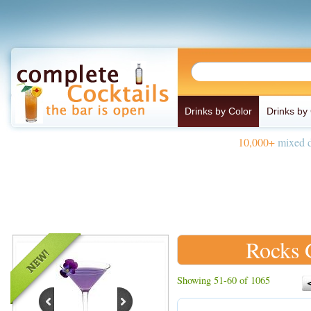
Drinks by Color
Drinks by
10,000+
mixed d
Rocks 
Showing 51-60 of 1065