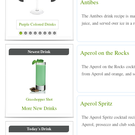
Antibes
The Antibes drink recipe is ma
juice, and served over ice in a 
rinks
Blue Colored Drinks
1
2
3
4
5
6
7
8
Aperol on the Rocks
Newest Drink
The Aperol on the Rocks cockta
from Aperol and orange, and se
Grasshopper Shot
Aperol Spritz
More New Drinks
The Aperol Spritz cocktail rec
Aperol, prosecco and club soda,
Today's Drink