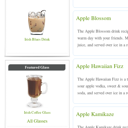
Apple Blossom
The Apple Blossom drink recipe
warm day with your friends. M
Irish Blues Drink
juice, and served over ice in a 
Apple Hawaiian Fizz
Featured Glass
The Apple Hawaiian Fizz is a t
sour apple vodka, sweet & sou
soda, and served over ice in a 
Irish Coffee Glass
Apple Kamikaze
All Glasses
The Apple Kamikaze drink reci