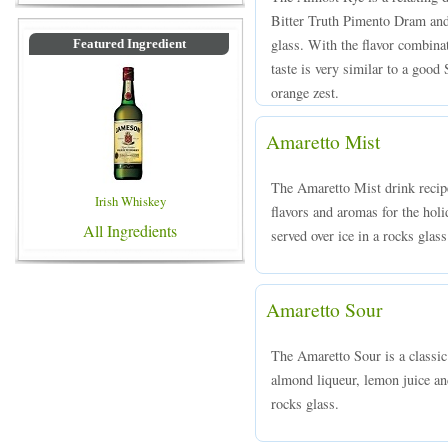
Bitter Truth Pimento Dram and 
glass. With the flavor combin
Featured Ingredient
taste is very similar to a goo
orange zest.
Amaretto Mist
The Amaretto Mist drink recipe 
Irish Whiskey
flavors and aromas for the ho
All Ingredients
served over ice in a rocks glass
Amaretto Sour
The Amaretto Sour is a classi
almond liqueur, lemon juice an
rocks glass.