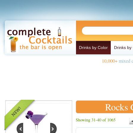
Drinks by Color
Drinks by
10,000+
mixed d
Rocks 
Showing 31-40 of 1065