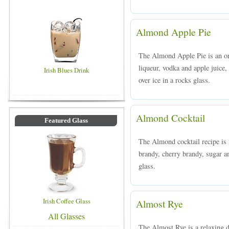
Almond Apple Pie
The Almond Apple Pie is an o
liqueur, vodka and apple juice,
Irish Blues Drink
over ice in a rocks glass.
Almond Cocktail
Featured Glass
The Almond cocktail recipe is
brandy, cherry brandy, sugar a
glass.
Irish Coffee Glass
Almost Rye
All Glasses
The Almost Rye is a relaxing