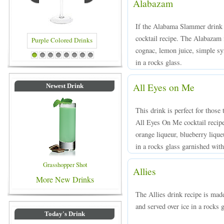
Alabazam
If the Alabama Slammer drink 
cocktail recipe. The Alabazam 
cognac, lemon juice, simple syr
d Drinks
Blue Colored Drinks
1
2
3
4
5
6
7
8
in a rocks glass.
All Eyes on Me
Newest Drink
This drink is perfect for those 
All Eyes On Me cocktail recip
orange liqueur, blueberry liqu
in a rocks glass garnished with
Grasshopper Shot
Allies
More New Drinks
The Allies drink recipe is mad
and served over ice in a rocks g
Today's Drink