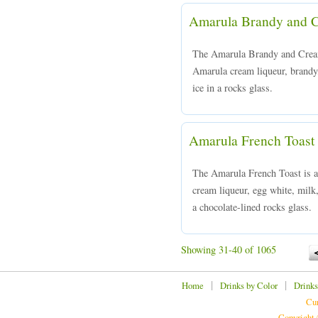
Amarula Brandy and 
The Amarula Brandy and Cream
Amarula cream liqueur, brandy,
ice in a rocks glass.
Amarula French Toast
The Amarula French Toast is 
cream liqueur, egg white, milk
a chocolate-lined rocks glass.
Showing 31-40 of 1065
|
|
Home
Drinks by Color
Drinks
Cur
Copyright