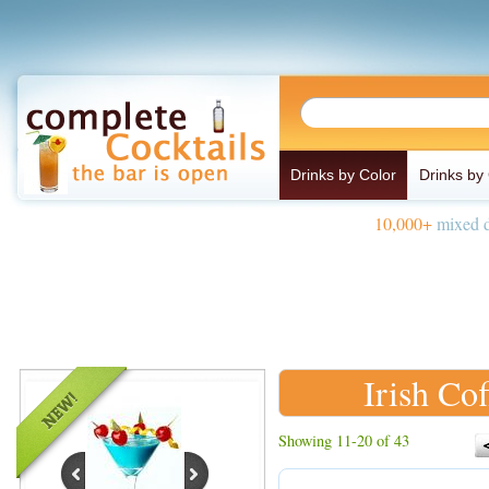
Drinks by Color
Drinks by
10,000+
mixed d
Irish Cof
Showing 11-20 of 43