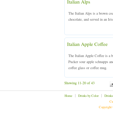
Italian Alps
The Italian Alps is a brown co
chocolate, and served in an Iris
Italian Apple Coffee
The Italian Apple Coffee is a
Pucker sour apple schnapps and
coffee glass or coffee mug.
Showing 11-20 of 43
|
|
Home
Drinks by Color
Drinks
Cu
Copyright