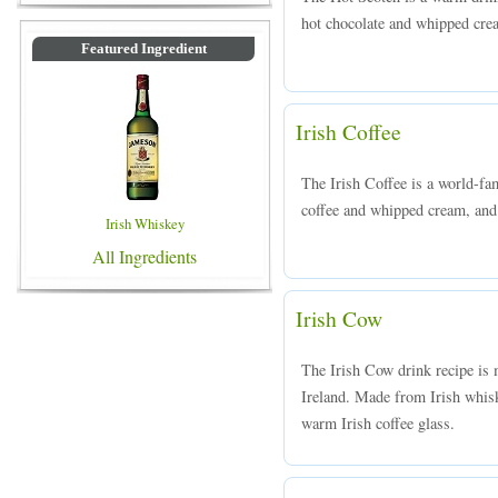
hot chocolate and whipped crea
Featured Ingredient
Irish Coffee
The Irish Coffee is a world-f
coffee and whipped cream, and 
Irish Whiskey
All Ingredients
Irish Cow
The Irish Cow drink recipe is 
Ireland. Made from Irish whisk
warm Irish coffee glass.