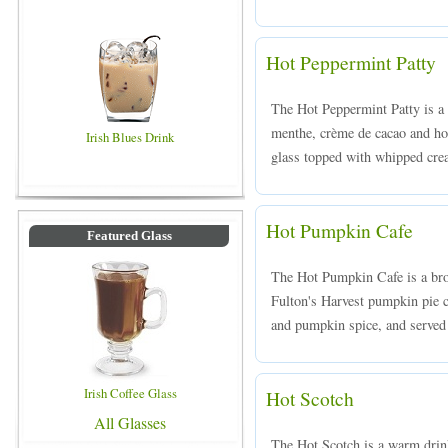
Hot Peppermint Patty
The Hot Peppermint Patty is 
menthe, crème de cacao and hot
Irish Blues Drink
glass topped with whipped cre
Hot Pumpkin Cafe
Featured Glass
The Hot Pumpkin Cafe is a bro
Fulton's Harvest pumpkin pie c
and pumpkin spice, and served 
Irish Coffee Glass
Hot Scotch
All Glasses
The Hot Scotch is a warm drink