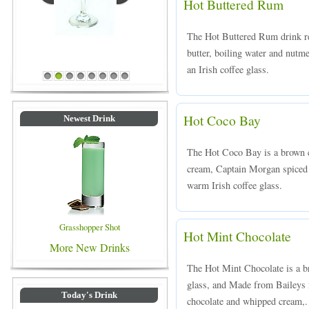
Hot Buttered Rum
The Hot Buttered Rum drink re
butter, boiling water and nutm
Blue Colored Drinks
an Irish coffee glass.
1
2
3
4
5
6
7
8
Hot Coco Bay
Newest Drink
The Hot Coco Bay is a brown c
cream, Captain Morgan spiced 
warm Irish coffee glass.
Grasshopper Shot
Hot Mint Chocolate
More New Drinks
The Hot Mint Chocolate is a br
glass, and Made from Baileys 
Today's Drink
chocolate and whipped cream,.