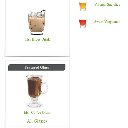
Volcano Sacrifice
Sweet Vengeance
Irish Blues Drink
Featured Glass
Irish Coffee Glass
All Glasses