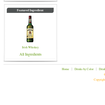
Featured Ingredient
Irish Whiskey
All Ingredients
|
|
Home
Drinks by Color
Drin
Copyrigh