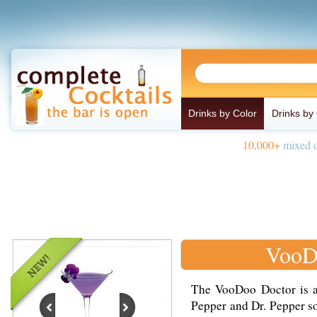
Drinks by Color
Drinks by
10,000+
mixed d
VooD
The VooDoo Doctor is 
Pepper and Dr. Pepper so