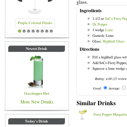
glass.
Ingredients
1-1/2 oz
SoCo Fiery Pe
Dr. Pepper
1 wedge
Lime
le Colored Drinks
Blue Colored Drinks
1
2
3
4
5
6
7
8
Garnish: Lime
Glass:
Highball Glass
Directions
Newest Drink
Fill a highball glass wit
Add SoCo Fiery Pepper, 
Squeeze a lime wedge ov
Rating:
4.00
(
25
review
Good:
Average:
Grasshopper Shot
Similar Drinks
More New Drinks
Fiery Pepper Margarit
Today's Drink