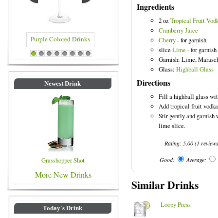
Ingredients
2 oz
Tropical Fruit Vod
Cranberry Juice
Cherry
- for garnish
slice
Lime
- for garnish
Purple Colored Drinks
Blue Colored Drinks
1
2
3
4
5
6
7
8
Garnish: Lime, Marasc
Glass:
Highball Glass
Directions
Newest Drink
Fill a highball glass wit
Add tropical fruit vodka
Stir gently and garnish
lime slice.
Rating:
5.00
(
1
review
Grasshopper Shot
Good:
Average:
More New Drinks
Similar Drinks
Loopy Press
Today's Drink