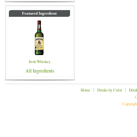
Featured Ingredient
Irish Whiskey
All Ingredients
|
|
Home
Drinks by Color
Drin
C
Copyrigh