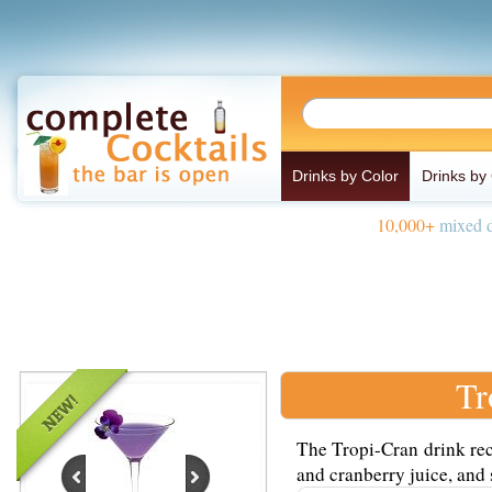
Drinks by Color
Drinks by
10,000+
mixed d
Tr
The Tropi-Cran drink rec
and cranberry juice, and 