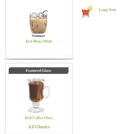
Loopy Sour
Irish Blues Drink
Featured Glass
Irish Coffee Glass
All Glasses