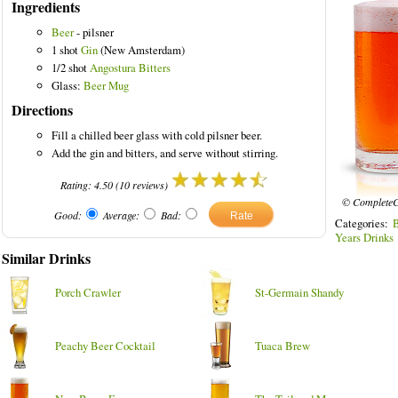
Ingredients
Beer
- pilsner
1 shot
Gin
(New Amsterdam)
1/2 shot
Angostura Bitters
Glass:
Beer Mug
Directions
Fill a chilled beer glass with cold pilsner beer.
Add the gin and bitters, and serve without stirring.
Rating:
4.50
(
10
reviews)
© CompleteC
Good:
Average:
Bad:
Categories:
Years Drinks
Similar Drinks
Porch Crawler
St-Germain Shandy
Peachy Beer Cocktail
Tuaca Brew