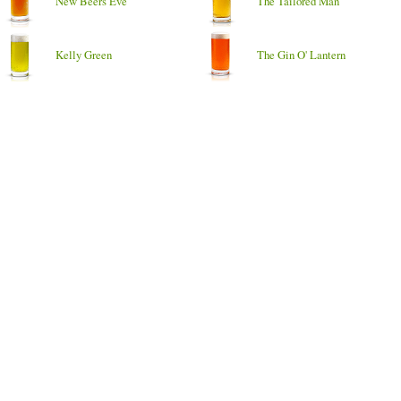
New Beers Eve
The Tailored Man
Kelly Green
The Gin O' Lantern