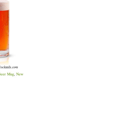
ocktails.com
Beer Mug
,
New