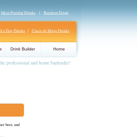
|
Most Popular Drinks
|
Random Drink
ick's Day Drinks
|
Cinco de Mayo Drinks
e
Drink Builder
Home
the professional and home bartender!
er beer, and