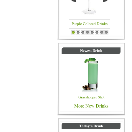
Purple Colored Drinks
Blue Colored Drinks
1
2
3
4
5
6
7
8
Newest Drink
Grasshopper Shot
More New Drinks
Today's Drink