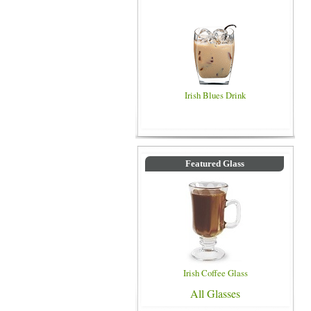
Irish Blues Drink
Featured Glass
Irish Coffee Glass
All Glasses