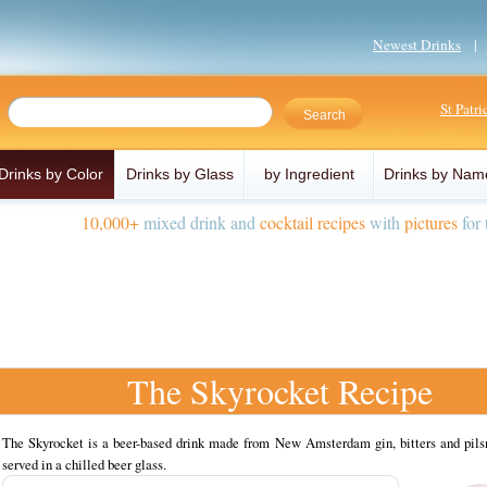
Newest Drinks
St Patr
Drinks by Color
Drinks by Glass
by Ingredient
Drinks by Nam
10,000+
mixed drink and
cocktail recipes
with
pictures
for 
The Skyrocket Recipe
The Skyrocket is a beer-based drink made from New Amsterdam gin, bitters and pilsn
served in a chilled beer glass.