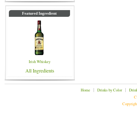
Featured Ingredient
Irish Whiskey
All Ingredients
|
|
Home
Drinks by Color
Drin
C
Copyrigh