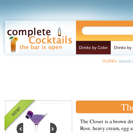
Drinks by Color
Drinks by
10,000+
mixed d
Th
The Closer is a brown dr
Rose, heavy cream, egg an