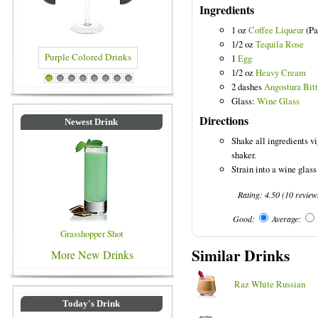
Ingredients
1 oz
Coffee Liqueur
(Pa
1/2 oz
Tequila Rose
1
Egg
1/2 oz
Heavy Cream
le Colored Drinks
Blue Colored Drinks
1
2
3
4
5
6
7
8
2 dashes
Angostura Bitt
Glass:
Wine Glass
Directions
Newest Drink
Shake all ingredients vi
shaker.
Strain into a wine glass
Rating:
4.50
(
10
review
Good:
Average:
Grasshopper Shot
Similar Drinks
More New Drinks
Raz White Russian
Today's Drink