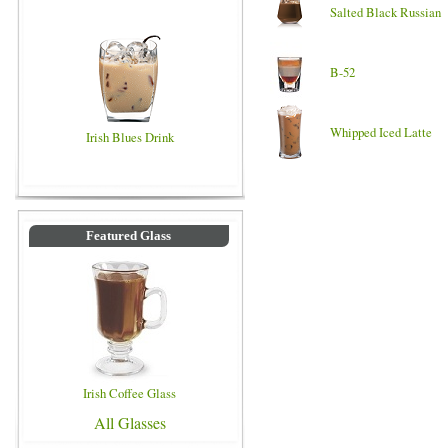
Salted Black Russian
B-52
Whipped Iced Latte
Irish Blues Drink
Featured Glass
Irish Coffee Glass
All Glasses