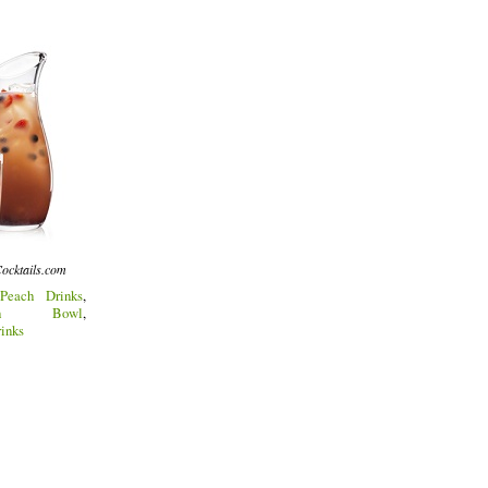
ocktails.com
Peach Drinks
,
Punch Bowl
,
inks