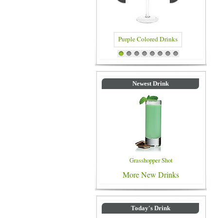
Purple Colored Drinks
Blue Col
1
2
3
4
5
6
7
8
Newest Drink
Grasshopper Shot
More New Drinks
Today's Drink