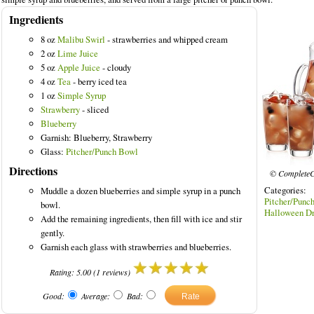
Ingredients
8 oz
Malibu Swirl
- strawberries and whipped cream
2 oz
Lime Juice
5 oz
Apple Juice
- cloudy
ored Drinks
4 oz
Tea
- berry iced tea
1 oz
Simple Syrup
Strawberry
- sliced
Blueberry
Garnish: Blueberry, Strawberry
Glass:
Pitcher/Punch Bowl
Directions
© CompleteC
Categories:
Muddle a dozen blueberries and simple syrup in a punch
Pitcher/
bowl.
Halloween Dr
Add the remaining ingredients, then fill with ice and stir
gently.
Garnish each glass with strawberries and blueberries.
Rating:
5.00
(
1
reviews)
Good:
Average:
Bad: