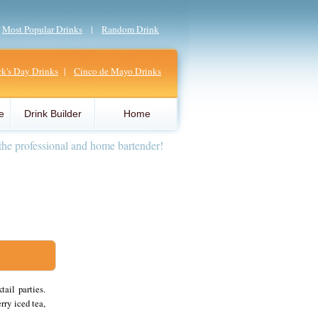
|
Most Popular Drinks
|
Random Drink
ick's Day Drinks
|
Cinco de Mayo Drinks
e
Drink Builder
Home
the professional and home bartender!
ail parties.
rry iced tea,