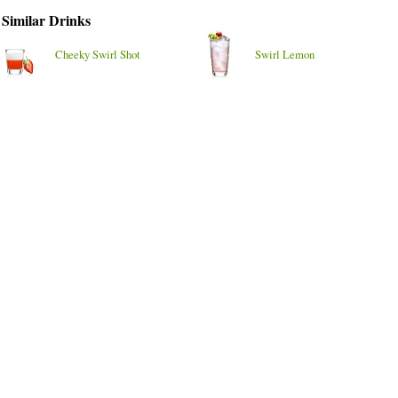
Similar Drinks
Cheeky Swirl Shot
Swirl Lemon