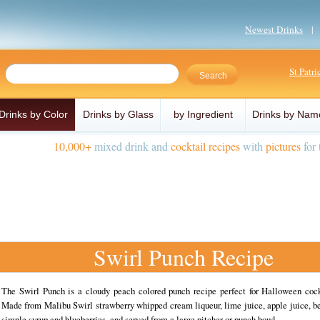
Newest Drinks
St Patr
Drinks by Color
Drinks by Glass
by Ingredient
Drinks by Nam
10,000+
mixed drink and
cocktail recipes
with
pictures
for 
Swirl Punch Recipe
The Swirl Punch is a cloudy peach colored punch recipe perfect for Halloween cockt
Made from Malibu Swirl strawberry whipped cream liqueur, lime juice, apple juice, be
simple syrup and blueberries, and served from a large pitcher or punch bowl.