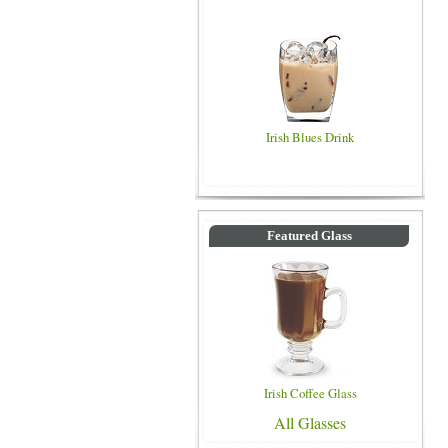
Irish Blues Drink
Featured Glass
Irish Coffee Glass
All Glasses