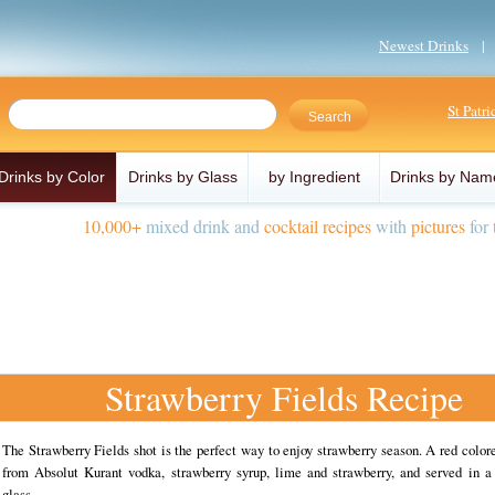
Newest Drinks
St Patr
Drinks by Color
Drinks by Glass
by Ingredient
Drinks by Nam
10,000+
mixed drink and
cocktail recipes
with
pictures
for 
Strawberry Fields Recipe
The Strawberry Fields shot is the perfect way to enjoy strawberry season. A red colo
from Absolut Kurant vodka, strawberry syrup, lime and strawberry, and served in a 
glass.