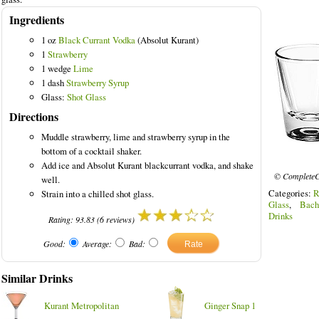
Ingredients
1 oz
Black Currant Vodka
(Absolut Kurant)
1
Strawberry
1 wedge
Lime
1 dash
Strawberry Syrup
Glass:
Shot Glass
Directions
Muddle strawberry, lime and strawberry syrup in the
bottom of a cocktail shaker.
Add ice and Absolut Kurant blackcurrant vodka, and shake
© CompleteC
well.
Categories:
R
Strain into a chilled shot glass.
Glass
,
Bach
Drinks
Rating:
93.83
(
6
reviews)
Good:
Average:
Bad:
Similar Drinks
Kurant Metropolitan
Ginger Snap 1