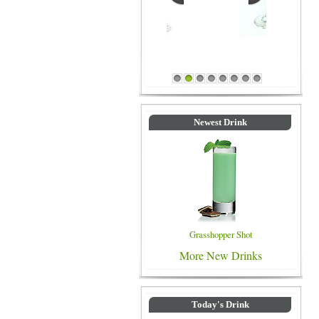
Blue Colored Drinks
1
2
3
4
5
6
7
8
Newest Drink
Grasshopper Shot
More New Drinks
Today's Drink