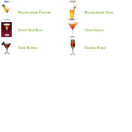
Blackcurrant Passion
Blackcurrant Glow
Sweet Red Kiss
Gran Galaxy
Dark Berries
Danzka Royal