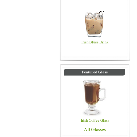
Irish Blues Drink
Featured Glass
Irish Coffee Glass
All Glasses