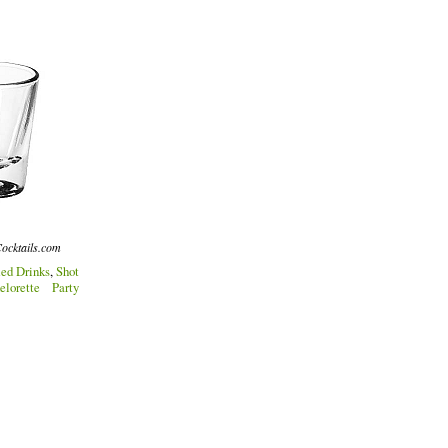
ocktails.com
ed Drinks
,
Shot
elorette Party