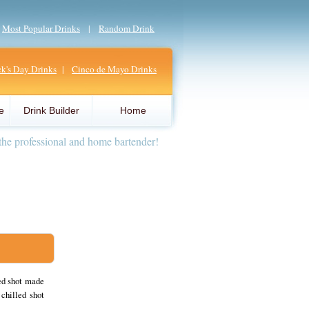
|
Most Popular Drinks
|
Random Drink
ick's Day Drinks
|
Cinco de Mayo Drinks
e
Drink Builder
Home
the professional and home bartender!
red shot made
chilled shot