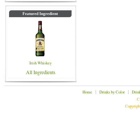
Featured Ingredient
Irish Whiskey
All Ingredients
|
|
Home
Drinks by Color
Drin
C
Copyrigh