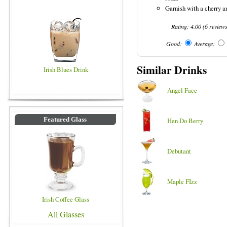
Garnish with a cherry a
Rating:
4.00
(
6
review
Good:
Average:
Similar Drinks
Irish Blues Drink
Angel Face
Featured Glass
Hen Do Berry
Debutant
Maple FIzz
Irish Coffee Glass
All Glasses