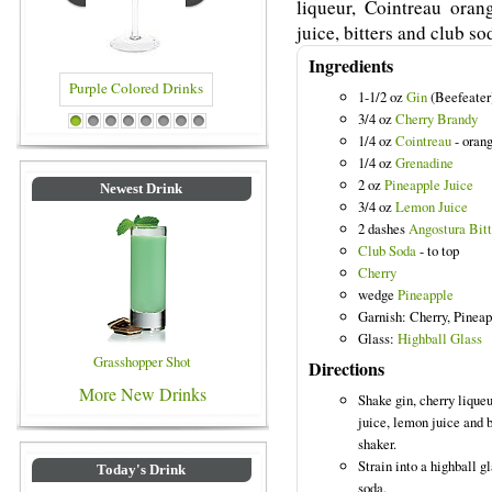
liqueur, Cointreau oran
juice, bitters and club so
Ingredients
1-1/2 oz
Gin
(Beefeater
3/4 oz
Cherry Brandy
ored Drinks
Blue Colored Drinks
1
2
3
4
5
6
7
8
1/4 oz
Cointreau
- orang
1/4 oz
Grenadine
2 oz
Pineapple Juice
Newest Drink
3/4 oz
Lemon Juice
2 dashes
Angostura Bitt
Club Soda
- to top
Cherry
wedge
Pineapple
Garnish: Cherry, Pinea
Glass:
Highball Glass
Grasshopper Shot
Directions
More New Drinks
Shake gin, cherry lique
juice, lemon juice and b
shaker.
Strain into a highball gl
Today's Drink
soda.