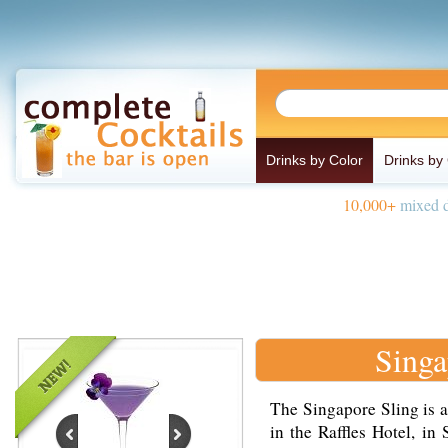
Drinks by Color
Drinks by
10,000+
mixed d
Singa
The Singapore Sling is a
in the Raffles Hotel, in