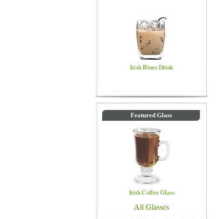
Irish Blues Drink
Featured Glass
Irish Coffee Glass
All Glasses