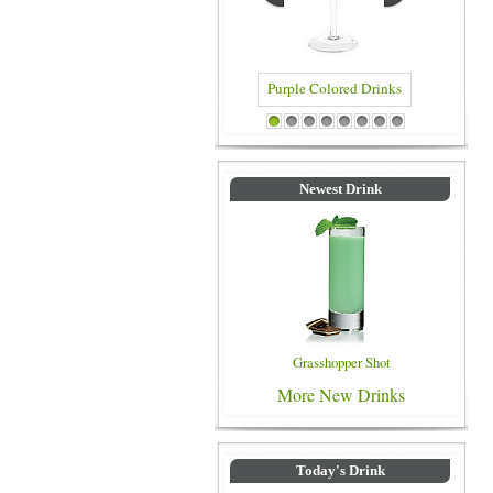
Purple Colored Drinks
Blue Colored Drinks
1
2
3
4
5
6
7
8
Newest Drink
Grasshopper Shot
More New Drinks
Today's Drink