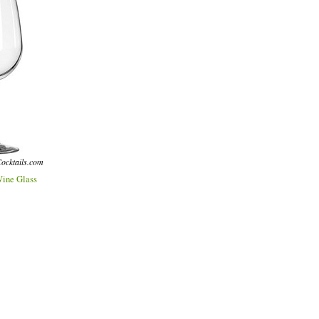
ocktails.com
ine Glass