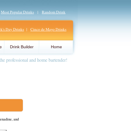
|
Most Popular Drinks
|
Random Drink
ick's Day Drinks
|
Cinco de Mayo Drinks
e
Drink Builder
Home
the professional and home bartender!
renadine, and