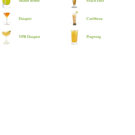
Midori Bomb
Peach Fuzz
Daiquiri
Caribbean
VPB Daiquiri
Pingwing