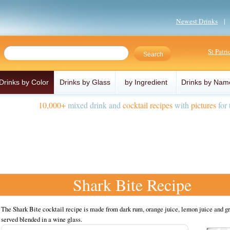
Newest Drinks
St Patr
Drinks by Color
Drinks by Glass
by Ingredient
Drinks by Nam
10,000+
mixed drink and
cocktail recipes
with
pictures
for 
Shark Bite Recipe
The Shark Bite cocktail recipe is made from dark rum, orange juice, lemon juice and g
served blended in a wine glass.