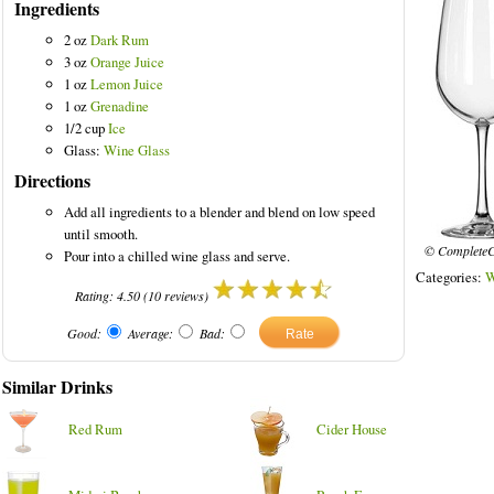
Ingredients
2 oz
Dark Rum
3 oz
Orange Juice
1 oz
Lemon Juice
1 oz
Grenadine
1/2 cup
Ice
Glass:
Wine Glass
Directions
Add all ingredients to a blender and blend on low speed
until smooth.
© CompleteC
Pour into a chilled wine glass and serve.
Categories:
W
Rating:
4.50
(
10
reviews)
Good:
Average:
Bad:
Similar Drinks
Red Rum
Cider House