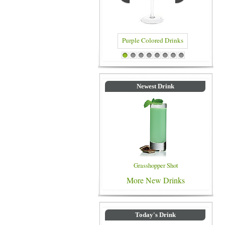
Purple Colored Drinks
Blue Colored Drinks
1
2
3
4
5
6
7
8
Newest Drink
Grasshopper Shot
More New Drinks
Today's Drink