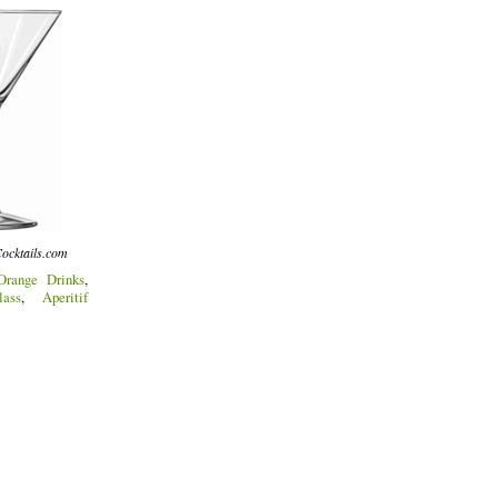
ocktails.com
Orange Drinks
,
ass
,
Aperitif