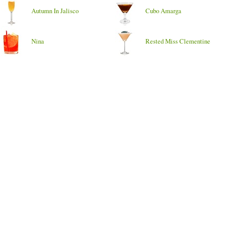
Autumn In Jalisco
Cubo Amarga
Nina
Rested Miss Clementine