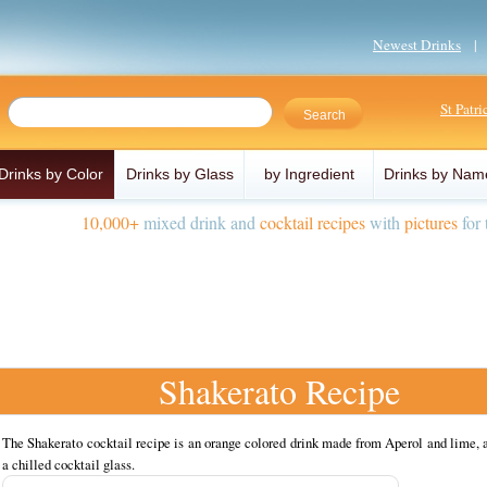
Newest Drinks
St Patr
Drinks by Color
Drinks by Glass
by Ingredient
Drinks by Nam
10,000+
mixed drink and
cocktail recipes
with
pictures
for 
Shakerato Recipe
The Shakerato cocktail recipe is an orange colored drink made from Aperol and lime, 
a chilled cocktail glass.