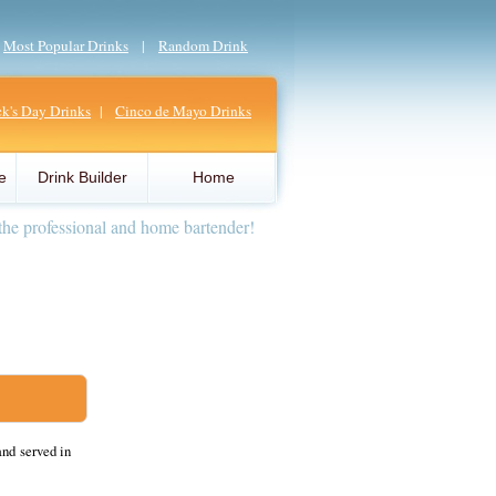
|
Most Popular Drinks
|
Random Drink
ick's Day Drinks
|
Cinco de Mayo Drinks
e
Drink Builder
Home
the professional and home bartender!
and served in