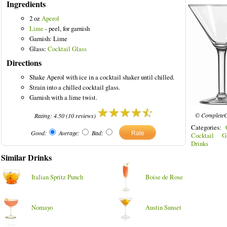
Ingredients
2 oz
Aperol
Lime
- peel, for garnish
Garnish: Lime
Glass:
Cocktail Glass
Directions
Shake Aperol with ice in a cocktail shaker until chilled.
Strain into a chilled cocktail glass.
Garnish with a lime twist.
© CompleteC
Rating:
4.50
(
10
reviews)
Categories:
Good:
Average:
Bad:
Cocktail Gl
Drinks
Similar Drinks
Italian Spritz Punch
Boise de Rose
Nomayo
Austin Sunset