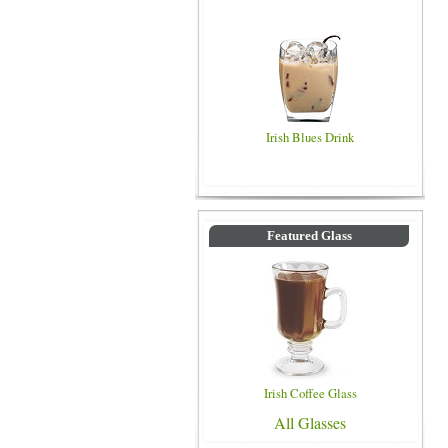
Irish Blues Drink
Featured Glass
Irish Coffee Glass
All Glasses