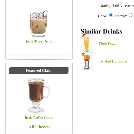
Rating:
5.00
(
1
review
Good:
Average:
Similar Drinks
Irish Blues Drink
Plush Peach
Twisted Hurricane
Featured Glass
Irish Coffee Glass
All Glasses