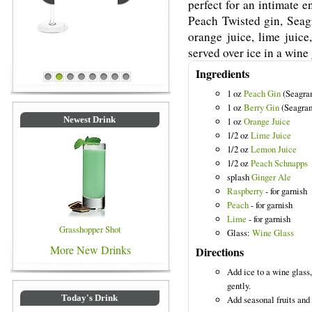
perfect for an intimate 
Peach Twisted gin, Seag
orange juice, lime juice
served over ice in a wine 
Ingredients
Blue Colored Drinks
1
2
3
4
5
6
7
8
1 oz
Peach Gin
(Seagra
1 oz
Berry Gin
(Seagram
Newest Drink
1 oz
Orange Juice
1/2 oz
Lime Juice
1/2 oz
Lemon Juice
1/2 oz
Peach Schnapps
splash
Ginger Ale
Raspberry
- for garnish
Peach
- for garnish
Lime
- for garnish
Grasshopper Shot
Glass:
Wine Glass
More New Drinks
Directions
Add ice to a wine glass,
gently.
Today's Drink
Add seasonal fruits and 