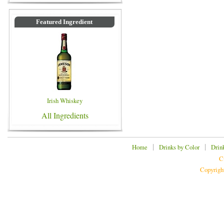
Featured Ingredient
Irish Whiskey
All Ingredients
|
|
Home
Drinks by Color
Drin
C
Copyrigh