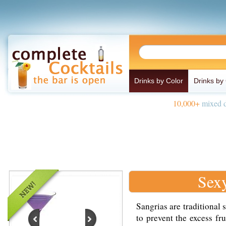
Drinks by Color
Drinks by
10,000+
mixed d
Sex
Sangrias are traditional 
to prevent the excess fr