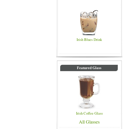
Irish Blues Drink
Featured Glass
Irish Coffee Glass
All Glasses