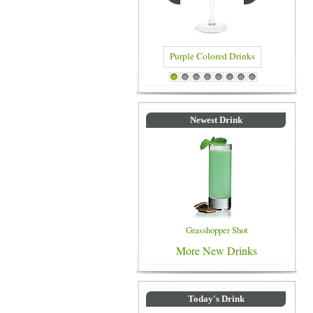
Purple Colored Drinks
Blue Colored 
1
2
3
4
5
6
7
8
Newest Drink
Grasshopper Shot
More New Drinks
Today's Drink