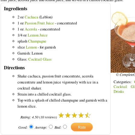
Ingredients
2 oz
Cachaca
(Leblon)
1 oz
Passion Fruit Juice
- concentrated
1 oz
Acerola
- concentrated
Drinks
1/4 oz
Lemon Juice
splash
Champagne
slice
Lemon
- for garnish
Garnish: Lemon
Glass:
Cocktail Glass
Directions
© CompleteC
Shake cachaca, passion fruit concentrate, acerola
Categories:
concentrate and lemon juice vigorously with ice in a
Cocktail Gl
cocktail shaker.
Drinks
Strain into a chilled cocktail glass.
Top with a splash of chilled champagne and garnish with a
lemon slice.
Rating:
4.50
(
10
reviews)
Good:
Average:
Bad: