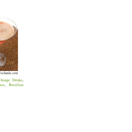
ocktails.com
Orange Drinks
,
ass
,
Brazilian