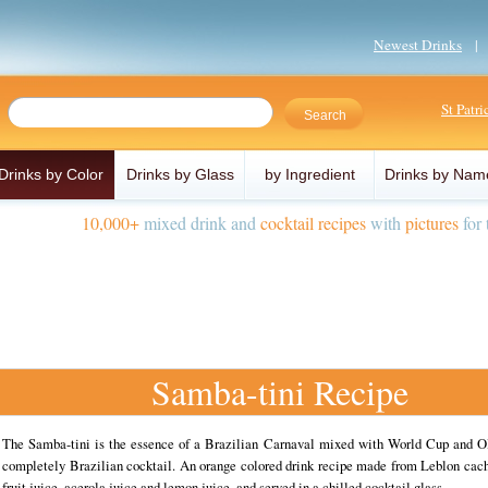
Newest Drinks
St Patr
Drinks by Color
Drinks by Glass
by Ingredient
Drinks by Nam
10,000+
mixed drink and
cocktail recipes
with
pictures
for 
Samba-tini Recipe
The Samba-tini is the essence of a Brazilian Carnaval mixed with World Cup and O
completely Brazilian cocktail. An orange colored drink recipe made from Leblon cach
fruit juice, acerola juice and lemon juice, and served in a chilled cocktail glass.