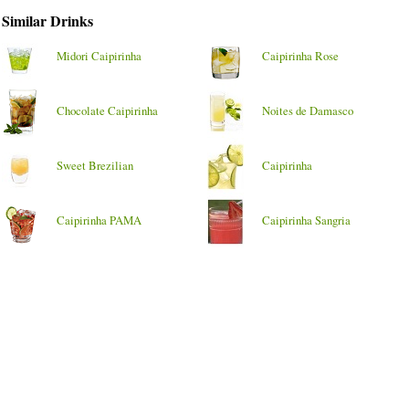
Similar Drinks
Midori Caipirinha
Caipirinha Rose
Chocolate Caipirinha
Noites de Damasco
Sweet Brezilian
Caipirinha
Caipirinha PAMA
Caipirinha Sangria