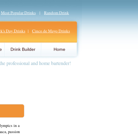
|
Most Popular Drinks
|
Random Drink
ick's Day Drinks
|
Cinco de Mayo Drinks
e
Drink Builder
Home
the professional and home bartender!
lympics in a
aca, passion