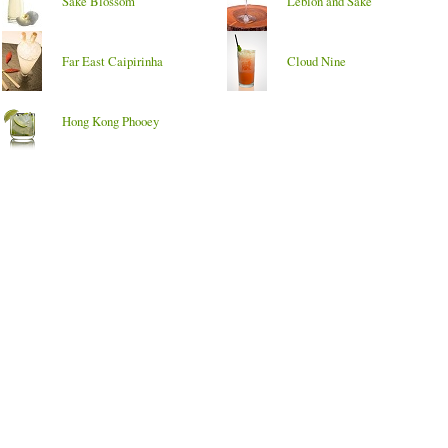
Sake Blossom
Leblon and Sake
Far East Caipirinha
Cloud Nine
Hong Kong Phooey