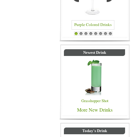
Purple Colored Drinks
Blue Colored Drinks
1
2
3
4
5
6
7
8
Newest Drink
Grasshopper Shot
More New Drinks
Today's Drink