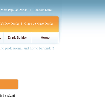
|
Most Popular Drinks
|
Random Drink
ick's Day Drinks
|
Cinco de Mayo Drinks
e
Drink Builder
Home
the professional and home bartender!
led cocktail