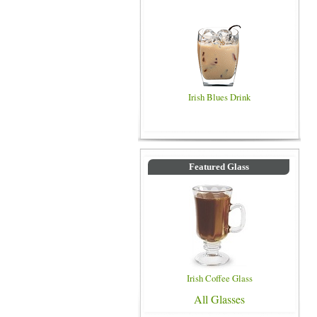
Irish Blues Drink
Featured Glass
Irish Coffee Glass
All Glasses