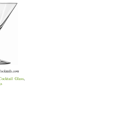
ocktails.com
Cocktail Glass
,
ks