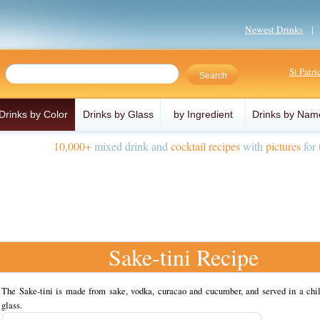
Newest Drinks
St Patr
Drinks by Color
Drinks by Glass
by Ingredient
Drinks by Nam
10,000+
mixed drink and
cocktail recipes
with
pictures
for 
Sake-tini Recipe
The Sake-tini is made from sake, vodka, curacao and cucumber, and served in a chil
glass.