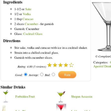
Ingredients
1-1/2 oz
Sake
1/2 oz
Vodka
1 tbsp
Curacao
2 slices
Cucumber
- for garnish
Garnish: Cucumber
Glass:
Cocktail Glass
Directions
Stir sake, vodka and curacao with ice in a cocktail shaker.
Strain into a chilled cocktail glass.
© CompleteC
Garnish with cucumber slices.
Categories:
Aperitif Drin
Rating:
4.00
(
5
reviews)
Good:
Average:
Bad:
Similar Drinks
Forbidden Fruit
Shogun Assassin