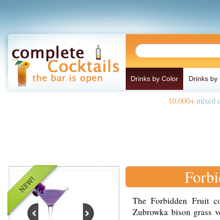
Drinks by Color
Drinks by
10,000+
mixed d
Forbi
The Forbidden Fruit c
Zubrowka bison grass vo