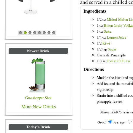
and served in a chilled co
Ingredients
1/2 oz
Midori Melon Li
1 oz
Bison Grass Vodka
1 oz
Sake
rinks
Blue Colored Drinks
1
2
3
4
5
6
7
8
1/4 oz
Lemon Juice
1/2
Kiwi
1/2 tsp
Sugar
Newest Drink
Garnish: Pineapple
Glass:
Cocktail Glass
Directions
Muddle the kiwi and sug
Add ice and the remaini
vigorously.
Strain into a chilled co
Grasshopper Shot
pineapple leaves.
More New Drinks
Rating:
4.00
(
5
review
Good:
Average:
Today's Drink