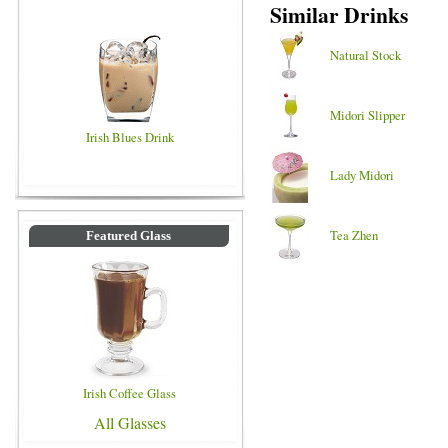
Similar Drinks
Natural Stock
Midori Slipper
Irish Blues Drink
Lady Midori
Tea Zhen
Featured Glass
Irish Coffee Glass
All Glasses