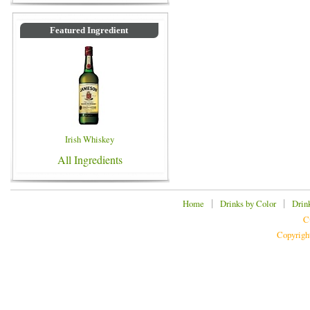
Featured Ingredient
Irish Whiskey
All Ingredients
|
|
Home
Drinks by Color
Drin
C
Copyrigh