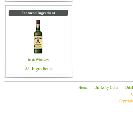
Featured Ingredient
Irish Whiskey
All Ingredients
|
|
Home
Drinks by Color
Drin
C
Copyrigh