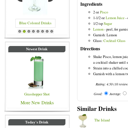
Ingredients
2 oz
Pisco
1-1/2 oz
Lemon Juice
- 
Blue Colored Drinks
1/2 tsp
Sugar
Lemon
- peel, for garni
1
2
3
4
5
6
7
8
Garnish: Lemon
Glass:
Cocktail Glass
Directions
Newest Drink
Shake Pisco, lemon juic
a cocktail shaker until 
Strain into a chilled coc
Garnish with a lemon tw
Rating:
4.50
(
10
review
Grasshopper Shot
Good:
Average:
More New Drinks
Similar Drinks
The Island
Today's Drink