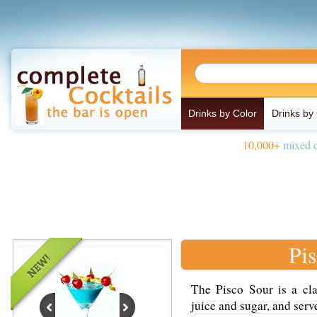
Drinks by Color
Drinks by
10,000+
mixed d
Pi
The Pisco Sour is a cla
juice and sugar, and serve