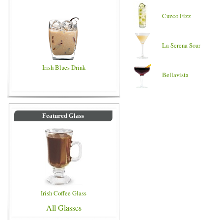
Cuzco Fizz
La Serena Sour
Irish Blues Drink
Bellavista
Featured Glass
Irish Coffee Glass
All Glasses