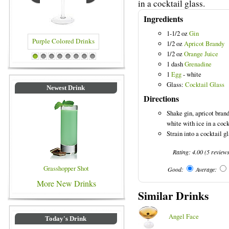
in a cocktail glass.
Ingredients
1-1/2 oz
Gin
1/2 oz
Apricot Brandy
1/2 oz
Orange Juice
Purple Colored Drinks
Blue Colored Drinks
1
2
3
4
5
6
7
8
1 dash
Grenadine
1
Egg
- white
Glass:
Cocktail Glass
Newest Drink
Directions
Shake gin, apricot bran
white with ice in a cock
Strain into a cocktail g
Rating:
4.00
(
5
review
Grasshopper Shot
Good:
Average:
More New Drinks
Similar Drinks
Angel Face
Today's Drink