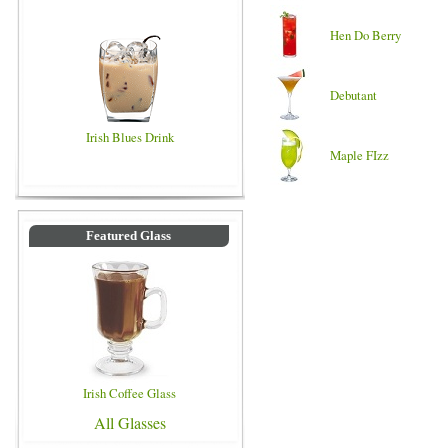
Hen Do Berry
Debutant
Irish Blues Drink
Maple FIzz
Featured Glass
Irish Coffee Glass
All Glasses