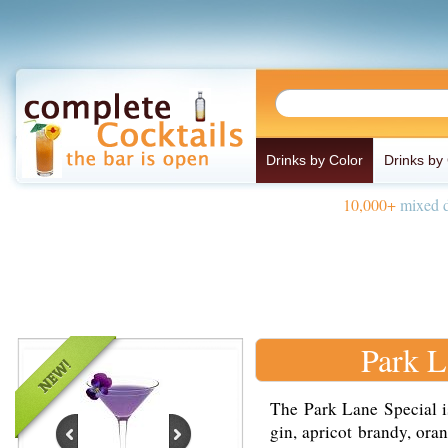
Drinks by Color
Drinks by
10,000+
mixed d
Park L
The Park Lane Special i
gin, apricot brandy, ora