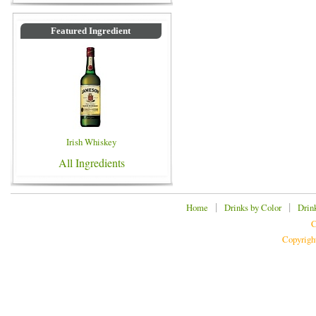
Featured Ingredient
Irish Whiskey
All Ingredients
|
|
Home
Drinks by Color
Drin
C
Copyrigh