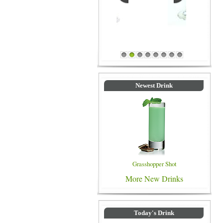
Blue Colored Drinks
1
2
3
4
5
6
7
8
Newest Drink
Grasshopper Shot
More New Drinks
Today's Drink