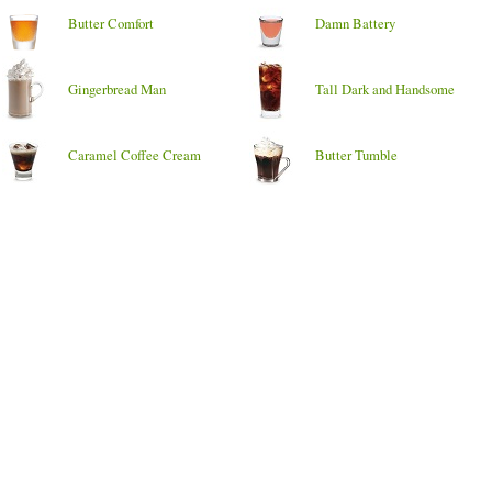
Butter Comfort
Damn Battery
Gingerbread Man
Tall Dark and Handsome
Caramel Coffee Cream
Butter Tumble