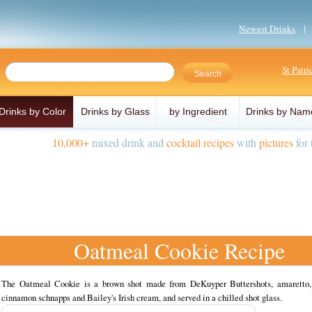
Newest Drinks
St Patr
Drinks by Color
Drinks by Glass
by Ingredient
Drinks by Nam
10,000+
mixed drink and
cocktail recipes
with
pictures
for 
Oatmeal Cookie Recipe
The Oatmeal Cookie is a brown shot made from DeKuyper Buttershots, amaretto
cinnamon schnapps and Bailey's Irish cream, and served in a chilled shot glass.