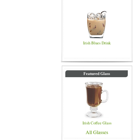
Irish Blues Drink
Featured Glass
Irish Coffee Glass
All Glasses