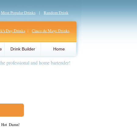
|
Most Popular Drinks
|
Random Drink
ick's Day Drinks
|
Cinco de Mayo Drinks
e
Drink Builder
Home
the professional and home bartender!
, Hot Damn!