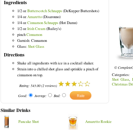
Ingredients
1/2 oz
Butterscotch Schnapps
(DeKuyper Buttershots)
1/4 oz
Amaretto
(Disaronno)
1/4 oz
Cinnamon Schnapps
(Hot Damn)
1/2 oz
Irish Cream
(Bailey's)
pinch
Cinnamon
Garnish: Cinnamon
Glass:
Shot Glass
Directions
Shake all ingredients with ice in a cocktail shaker.
© CompleteC
Strain into a chilled shot glass and sprinkle a pinch of
Categories:
cinnamon on top.
Shot Glass
,
Christmas Dr
Rating:
543.00
(
2
reviews)
Good:
Average:
Bad:
Similar Drinks
Pancake Shot
Amaretto Rookie