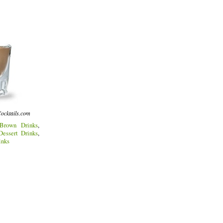
ocktails.com
Brown Drinks
,
Dessert Drinks
,
inks