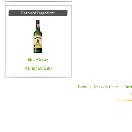
Featured Ingredient
Irish Whiskey
All Ingredients
|
|
Home
Drinks by Color
Drin
Copyrigh