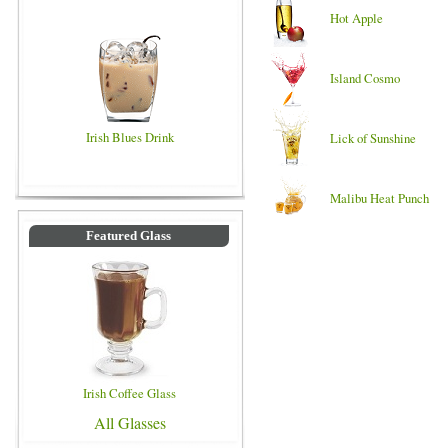
Hot Apple
Island Cosmo
Irish Blues Drink
Lick of Sunshine
Malibu Heat Punch
Featured Glass
Irish Coffee Glass
All Glasses