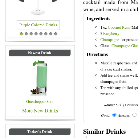
cocktail made from Mal
wine, and served in a chil
Ingredients
1 oz
Coconut Rum
(Mal
3
Raspberry
rple Colored Drinks
Blue Colored Drinks
1
2
3
4
5
6
7
8
Champagne
- or prosecc
Glass:
Champagne Gla
Directions
Newest Drink
Muddle raspberries and
of a cocktail shaker.
Add ice and shake well, 
champagne flute.
Top with any chilled sp
prosecco.
Grasshopper Shot
Rating:
5.00
(
1
review
More New Drinks
Good:
Average:
Similar Drinks
Today's Drink