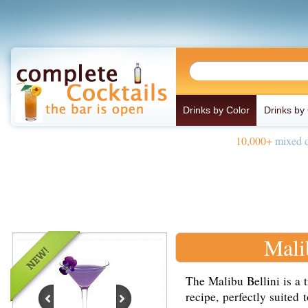
Drinks by Color
Drinks by
10,000+
mixed d
Mali
The Malibu Bellini is a t
recipe, perfectly suited