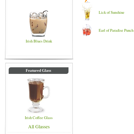
Lick of Sunshine
Earl of Paradise Punch
Irish Blues Drink
Featured Glass
Irish Coffee Glass
All Glasses