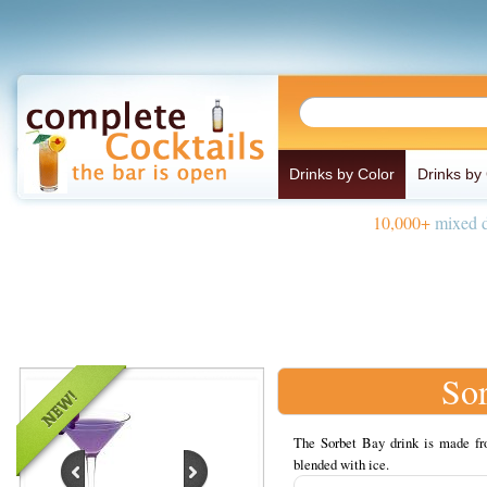
Drinks by Color
Drinks by
10,000+
mixed d
So
The Sorbet Bay drink is made fr
blended with ice.