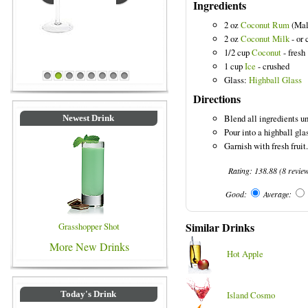
Ingredients
2 oz
Coconut Rum
(Mal
2 oz
Coconut Milk
- or 
1/2 cup
Coconut
- fresh
1 cup
Ice
- crushed
Blue Colored Drinks
Glass:
Highball Glass
1
2
3
4
5
6
7
8
Directions
Blend all ingredients un
Newest Drink
Pour into a highball gla
Garnish with fresh fruit.
Rating:
138.88
(
8
revie
Good:
Average:
Similar Drinks
Grasshopper Shot
More New Drinks
Hot Apple
Island Cosmo
Today's Drink