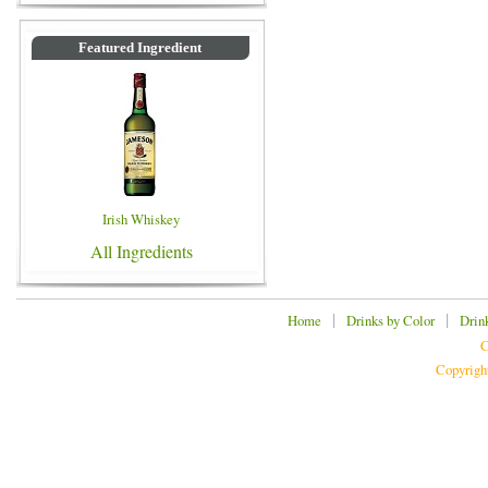
Featured Ingredient
Irish Whiskey
All Ingredients
|
|
Home
Drinks by Color
Drin
C
Copyrigh