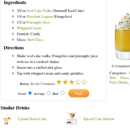
Ingredients
3/4 oz
Iced Cake Vodka
(Smirnoff Iced Cake)
1/4 oz
Hazelnut Liqueur
(Frangelico)
1/2 oz
Pineapple Juice
Whipped Cream
Garnish: Candy
Glass:
Shot Glass
Directions
Shake iced cake vodka, Frangelico and pineapple juice
with ice in a cocktail shaker.
© CompleteC
Strain into a chilled shot glass.
Categories:
Top with whipped cream and candy sprinkles.
Shot Glass
Party Drinks
,
Rating:
81.14
(
7
reviews)
Good:
Average:
Bad:
Similar Drinks
Upside Down Cake
Spiced Cake Martini