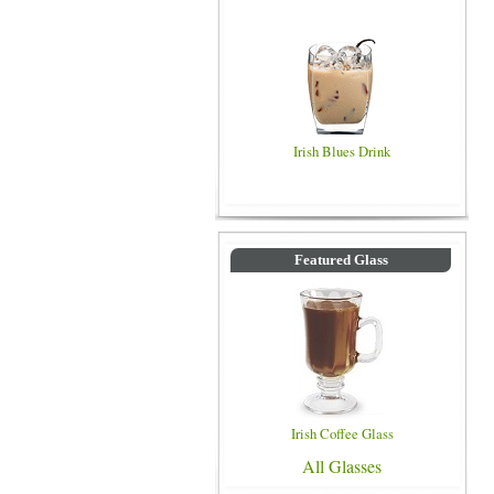
Irish Blues Drink
Featured Glass
Irish Coffee Glass
All Glasses