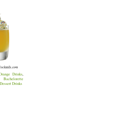
ocktails.com
Orange Drinks
,
,
Bachelorette
Dessert Drinks