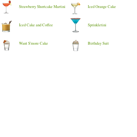
Strawberry Shortcake Martini
Iced Orange Cake
Iced Cake and Coffee
Sprinkletini
Want S'more Cake
Birthday Suit