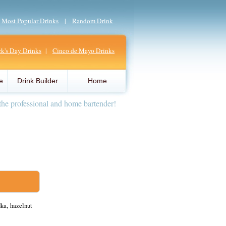
|
Most Popular Drinks
|
Random Drink
ick's Day Drinks
|
Cinco de Mayo Drinks
e
Drink Builder
Home
the professional and home bartender!
ka, hazelnut