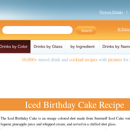
Newest Drinks
St Patr
Drinks by Color
Drinks by Glass
by Ingredient
Drinks by Nam
10,000+
mixed drink and
cocktail recipes
with
pictures
for 
Iced Birthday Cake Recipe
The Iced Birthday Cake is an orange colored shot made from Smirnoff Iced Cake vod
liqueur, pineapple juice and whipped cream, and served in a chilled shot glass.