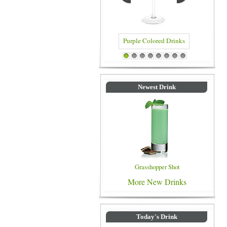
Purple Colored Drinks
Blue Colored Drinks
1
2
3
4
5
6
7
8
Newest Drink
Grasshopper Shot
More New Drinks
Today's Drink