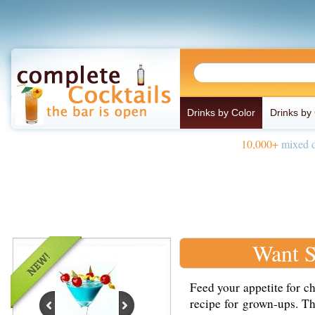
Drinks by Color
Drinks by
10,000+
mixed d
Want S
Feed your appetite for ch
recipe for grown-ups. T