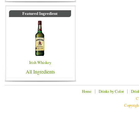
Featured Ingredient
Irish Whiskey
All Ingredients
|
|
Home
Drinks by Color
Drin
C
Copyrigh