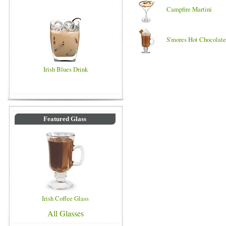
Campfire Martini
S'mores Hot Chocolate
Irish Blues Drink
Featured Glass
Irish Coffee Glass
All Glasses