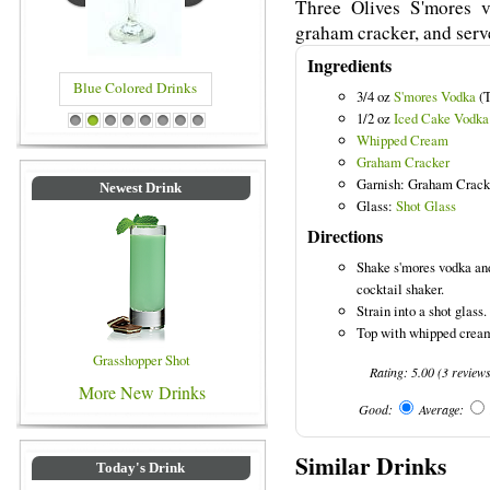
Three Olives S'mores 
graham cracker, and serve
Ingredients
Blue Colored Drinks
3/4 oz
S'mores Vodka
(T
1/2 oz
Iced Cake Vodka
1
2
3
4
5
6
7
8
Whipped Cream
Graham Cracker
Garnish: Graham Crack
Newest Drink
Glass:
Shot Glass
Directions
Shake s'mores vodka and
cocktail shaker.
Strain into a shot glass.
Top with whipped cream
Grasshopper Shot
Rating:
5.00
(
3
review
More New Drinks
Good:
Average:
Similar Drinks
Today's Drink