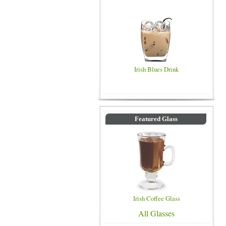
Irish Blues Drink
Featured Glass
Irish Coffee Glass
All Glasses