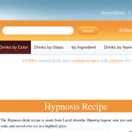
Newest Drinks
St Patr
Drinks by Color
Drinks by Glass
by Ingredient
Drinks by Nam
10,000+
mixed drink and
cocktail recipes
with
pictures
for 
Hypnosis Recipe
The Hypnosis drink recipe is made from Lucid absinthe, Hpnotiq liqueur, sour mix an
soda, and served over ice in a highball glass.