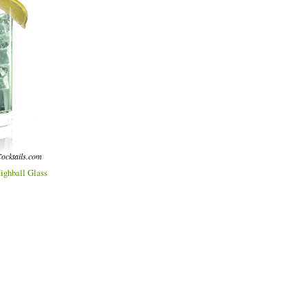
ocktails.com
ighball Glass