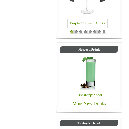
Purple Colored Drinks
Blue Colored Drinks
1
2
3
4
5
6
7
8
Newest Drink
Grasshopper Shot
More New Drinks
Today's Drink