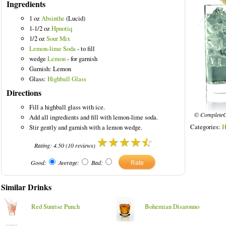
Ingredients
1 oz
Absinthe
(Lucid)
1-1/2 oz
Hpnotiq
1/2 oz
Sour Mix
Lemon-lime Soda
- to fill
wedge
Lemon
- for garnish
Garnish: Lemon
Glass:
Highball Glass
Directions
Fill a highball glass with ice.
© CompleteC
Add all ingredients and fill with lemon-lime soda.
Categories:
H
Stir gently and garnish with a lemon wedge.
Rating:
4.50
(
10
reviews)
Good:
Average:
Bad:
Similar Drinks
Red Sunrise Punch
Bohemian Disaronno