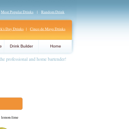
|
Most Popular Drinks
|
Random Drink
ick's Day Drinks
|
Cinco de Mayo Drinks
e
Drink Builder
Home
the professional and home bartender!
d lemon-lime