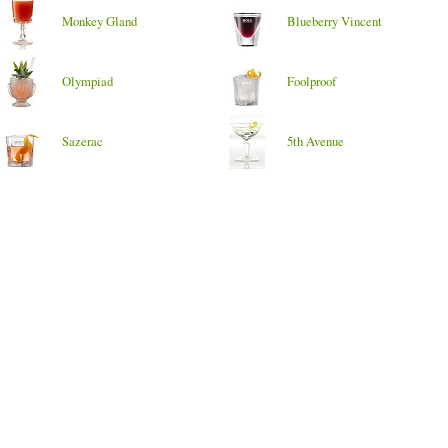
Monkey Gland
Blueberry Vincent
Olympiad
Foolproof
Sazerac
5th Avenue