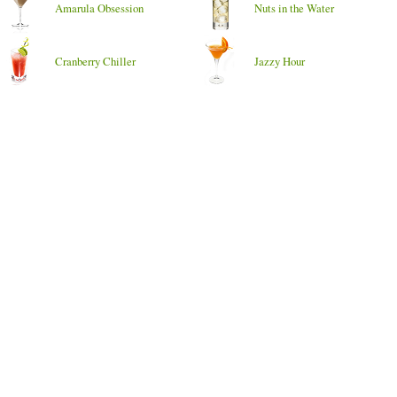
Amarula Obsession
Nuts in the Water
Cranberry Chiller
Jazzy Hour