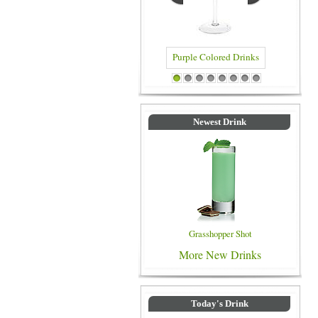
Purple Colored Drinks
Blue Colored Drinks
1
2
3
4
5
6
7
8
Newest Drink
Grasshopper Shot
More New Drinks
Today's Drink