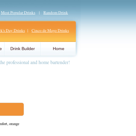
|
Most Popular Drinks
|
Random Drink
ick's Day Drinks
|
Cinco de Mayo Drinks
e
Drink Builder
Home
the professional and home bartender!
fort, orange