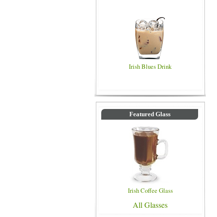
Irish Blues Drink
Featured Glass
Irish Coffee Glass
All Glasses