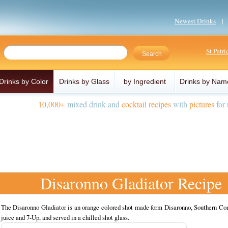
Newest Drinks
St Patr
Drinks by Color
Drinks by Glass
by Ingredient
Drinks by Nam
10,000+
mixed drink and
cocktail recipes
with
pictures
for 
Disaronno Gladiator Recipe
The Disaronno Gladiator is an orange colored shot made form Disaronno, Southern Com
juice and 7-Up, and served in a chilled shot glass.