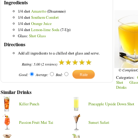
Ingredients
1/4 shot
Amaretto
(Disaronno)
1/4 shot
Southern Comfort
1/4 shot
Orange Juice
1/4 shot
Lemon-lime Soda
(7-Up)
Glass:
Shot Glass
Directions
Add all ingredients to a chilled shot glass and serve.
Rating:
5.00
(
2
reviews)
© CompleteC
Good:
Average:
Bad:
Categories:
Shot Glas
Drinks
Similar Drinks
Killer Punch
Pineapple Upside Down Shot
Passion Fruit Mai Tai
Sunset Safari