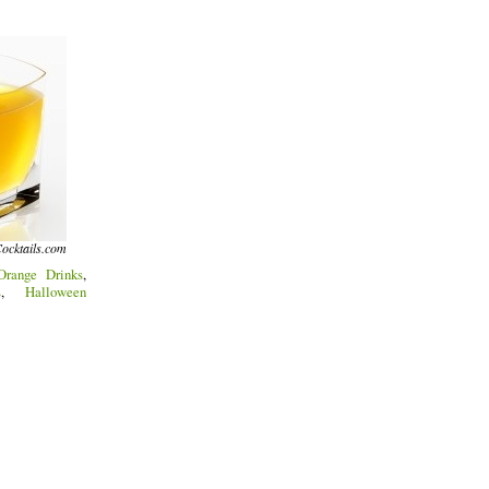
ocktails.com
Orange Drinks
,
s
,
Halloween