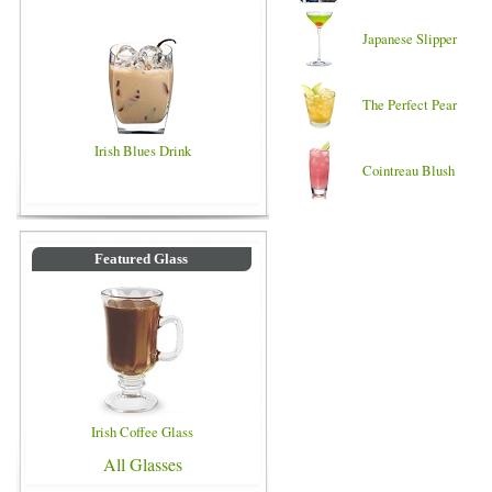
Japanese Slipper
The Perfect Pear
Irish Blues Drink
Cointreau Blush
Featured Glass
Irish Coffee Glass
All Glasses