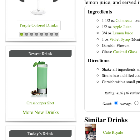
lemon juice, and served in
Ingredients
1-1/2 oz
Cointreau
- ora
1/2 oz
Apple Juice
3/4 oz
Lemon Juice
Purple Colored Drinks
Blue Colored Drinks
1
2
3
4
5
6
7
8
1 oz
Violet Syrup
(Moni
Garnish: Flowers
Glass:
Cocktail Glass
Newest Drink
Directions
Shake all ingredients wi
Strain into a chilled coc
Garnish with a small pu
Rating:
4.50
(
10
review
Grasshopper Shot
Good:
Average:
More New Drinks
Similar Drinks
Cafe Royale
Today's Drink