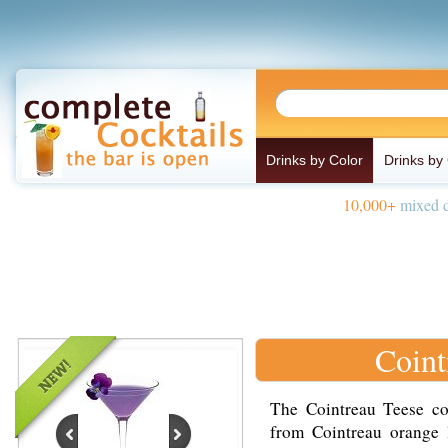
Drinks by Color
Drinks by
10,000+
mixed d
Coint
The Cointreau Teese coc
from Cointreau orange l