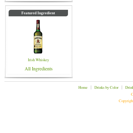
Featured Ingredient
Irish Whiskey
All Ingredients
|
|
Home
Drinks by Color
Drin
C
Copyrigh