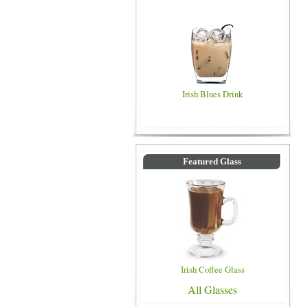
Irish Blues Drink
Featured Glass
Irish Coffee Glass
All Glasses