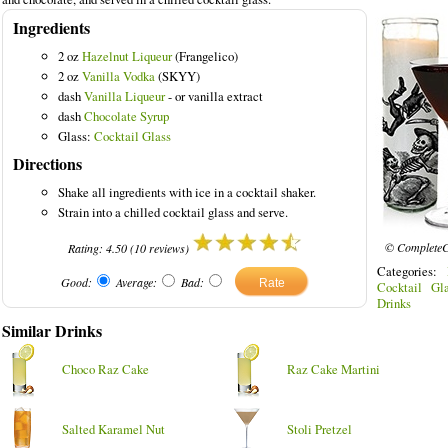
Ingredients
2 oz
Hazelnut Liqueur
(Frangelico)
2 oz
Vanilla Vodka
(SKYY)
dash
Vanilla Liqueur
- or vanilla extract
dash
Chocolate Syrup
Glass:
Cocktail Glass
Directions
Shake all ingredients with ice in a cocktail shaker.
Strain into a chilled cocktail glass and serve.
© CompleteC
Rating:
4.50
(
10
reviews)
Categories:
Good:
Average:
Bad:
Cocktail Gla
Drinks
Similar Drinks
Choco Raz Cake
Raz Cake Martini
Salted Karamel Nut
Stoli Pretzel