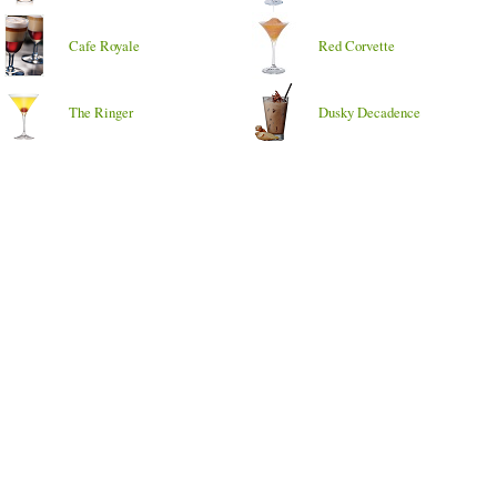
Cafe Royale
Red Corvette
The Ringer
Dusky Decadence