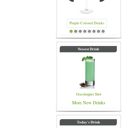
Purple Colored Drinks
Blue Colored Drinks
1
2
3
4
5
6
7
8
Newest Drink
Grasshopper Shot
More New Drinks
Today's Drink