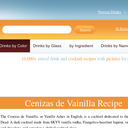
Newest Drinks
St Patr
Drinks by Color
Drinks by Glass
by Ingredient
Drinks by Nam
10,000+
mixed drink and
cocktail recipes
with
pictures
for 
Cenizas de Vainilla Recipe
The Cenizas de Vainilla, or Vanilla Ashes in English, is a cocktail dedicated to th
Dead. A dark cocktail made from SKYY vanilla vodka, Frangelico hazelnut liqueur, va
and chocolate, and served in a chilled cocktail glass.