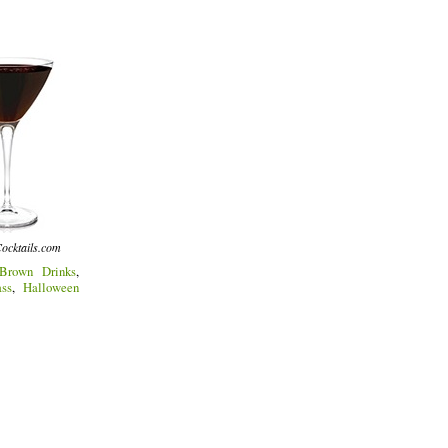
ocktails.com
Brown Drinks
,
ss
,
Halloween