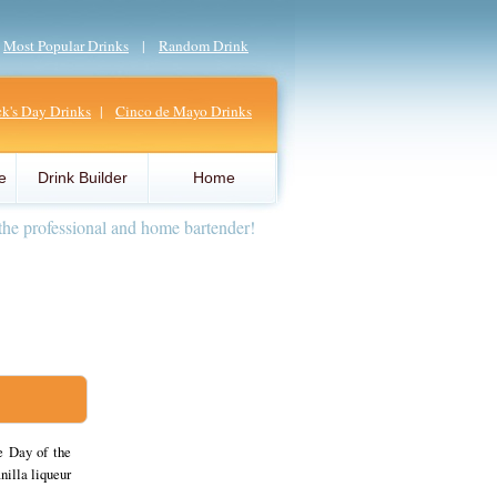
|
Most Popular Drinks
|
Random Drink
ick's Day Drinks
|
Cinco de Mayo Drinks
e
Drink Builder
Home
the professional and home bartender!
e Day of the
nilla liqueur