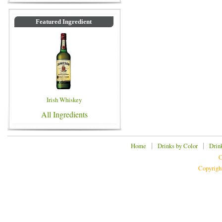
Featured Ingredient
Irish Whiskey
All Ingredients
|
|
Home
Drinks by Color
Drin
C
Copyrigh