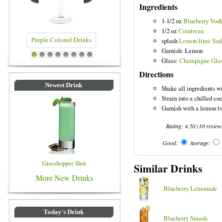
Ingredients
1-1/2 oz
Blueberry Vod
1/2 oz
Cointreau
splash
Lemon-lime Sod
Garnish: Lemon
Purple Colored Drinks
Blue Colored Drinks
1
2
3
4
5
6
7
8
Glass:
Champagne Gla
Directions
Newest Drink
Shake all ingredients wi
Strain into a chilled coc
Garnish with a lemon tw
Rating:
4.50
(
10
review
Good:
Average:
Grasshopper Shot
Similar Drinks
More New Drinks
Blueberry Lemonade
Today's Drink
Blueberry Smash