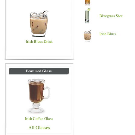
Bluegrass Shot
Irish Blues
Irish Blues Drink
Featured Glass
Irish Coffee Glass
All Glasses