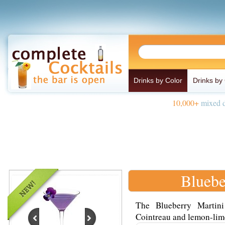
Drinks by Color
Drinks by
10,000+
mixed d
Bluebe
The Blueberry Martin
Cointreau and lemon-lime 