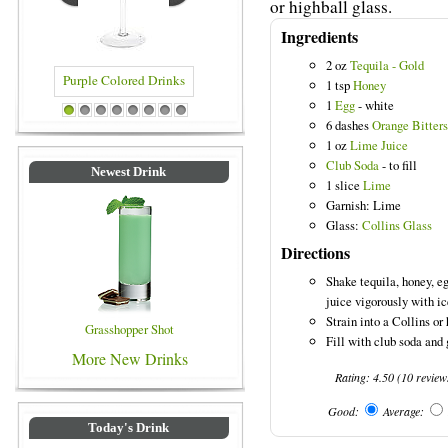
or highball glass.
Ingredients
2 oz
Tequila - Gold
1 tsp
Honey
1
Egg
- white
Purple Colored Drinks
Blue Colored Drinks
1
2
3
4
5
6
7
8
6 dashes
Orange Bitters
1 oz
Lime Juice
Club Soda
- to fill
Newest Drink
1 slice
Lime
Garnish: Lime
Glass:
Collins Glass
Directions
Shake tequila, honey, e
juice vigorously with ic
Strain into a Collins or 
Grasshopper Shot
Fill with club soda and 
More New Drinks
Rating:
4.50
(
10
review
Good:
Average:
Today's Drink