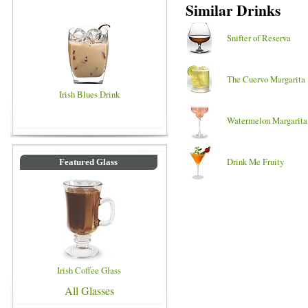
Similar Drinks
Snifter of Reserva
The Cuervo Margarita
Irish Blues Drink
Watermelon Margarita
Drink Me Fruity
Featured Glass
Irish Coffee Glass
All Glasses