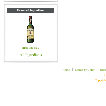
Featured Ingredient
Irish Whiskey
All Ingredients
|
|
Home
Drinks by Color
Drin
C
Copyrigh