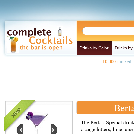
Drinks by Color
Drinks by
10,000+
mixed d
Berta
The Berta's Special drink
orange bitters, lime juic