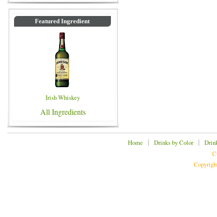
Featured Ingredient
Irish Whiskey
All Ingredients
|
|
Home
Drinks by Color
Drin
C
Copyrigh