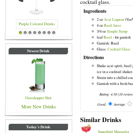
cocktail glass.
Ingredients
2 oz
Acai Liqueur
(Vee
4 oz
Basil Juice
3/4 oz
Simple Syrup
Purple Colored Drinks
Blue Colored Drinks
1
2
3
4
5
6
7
8
leaf
Basil
- for garnish
Garnish: Basil
Glass:
Cocktail Glass
Newest Drink
Directions
Shake acai spirit, basil
ice in a cocktail shaker.
Strain into a chilled coc
Garnish with a fresh bas
Rating:
4.50
(
10
review
Grasshopper Shot
Good:
Average:
More New Drinks
Similar Drinks
Today's Drink
Superfruit Margarita