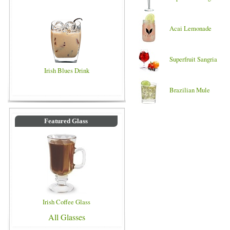
Acai Lemonade
Superfruit Sangria
Irish Blues Drink
Brazilian Mule
Featured Glass
Irish Coffee Glass
All Glasses