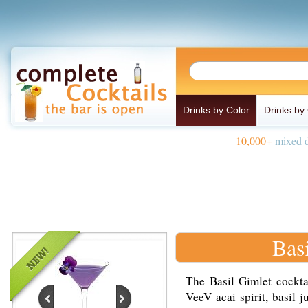
Drinks by Color
Drinks by
10,000+
mixed d
Bas
The Basil Gimlet cockta
VeeV acai spirit, basil 