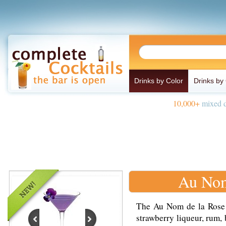
Drinks by Color
Drinks by
10,000+
mixed d
Au Nom
The Au Nom de la Rose i
strawberry liqueur, rum,