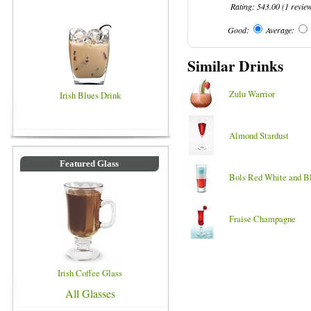
Rating:
543.00
(
1
revie
Good:
Average:
Similar Drinks
Zulu Warrior
Irish Blues Drink
Almond Stardust
Featured Glass
Bols Red White and B
Fraise Champagne
Irish Coffee Glass
All Glasses