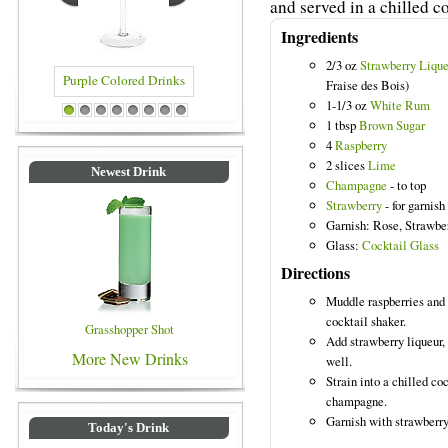
and served in a chilled co
Ingredients
2/3 oz
Strawberry Lique
Fraise des Bois)
1-1/3 oz
White Rum
olored Drinks
Blue Colored Drinks
1
2
3
4
5
6
7
8
1 tbsp
Brown Sugar
4
Raspberry
2 slices
Lime
Newest Drink
Champagne
- to top
Strawberry
- for garnish
Garnish: Rose, Strawbe
Glass:
Cocktail Glass
Directions
Muddle raspberries and 
cocktail shaker.
Grasshopper Shot
Add strawberry liqueur,
More New Drinks
well.
Strain into a chilled co
champagne.
Garnish with strawberry 
Today's Drink