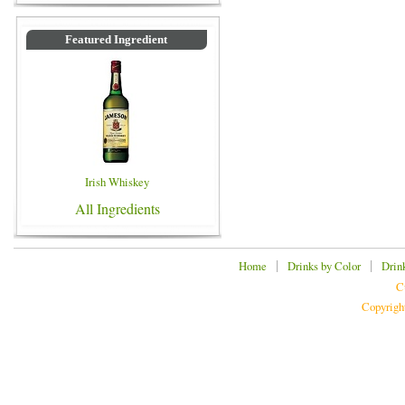
Featured Ingredient
Irish Whiskey
All Ingredients
|
|
Home
Drinks by Color
Drin
C
Copyrigh