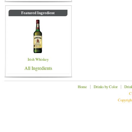
Featured Ingredient
Irish Whiskey
All Ingredients
|
|
Home
Drinks by Color
Drin
C
Copyrigh