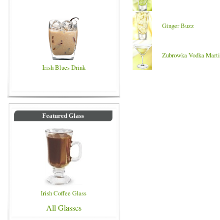
Ginger Buzz
Zubrowka Vodka Marti
Irish Blues Drink
Featured Glass
Irish Coffee Glass
All Glasses