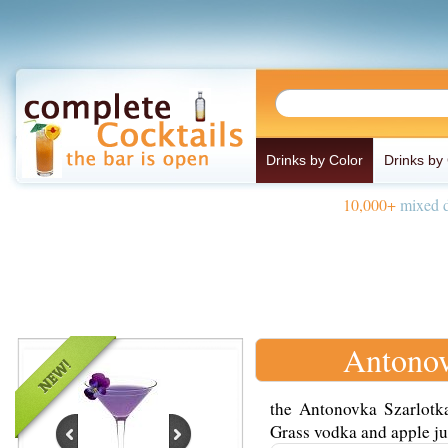
Drinks by Color
Drinks by
10,000+
mixed d
Antonov
the Antonovka Szarlotk
Grass vodka and apple jui