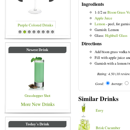
Ingredients
1-1/2 oz
Bison Grass V
Apple Juice
Lemon
- peel, for garni
Garnish: Lemon
rinks
Blue Colored Drinks
1
2
3
4
5
6
7
8
Glass:
Highball Glass
Directions
Newest Drink
Add bison grass vodka to
Fill with apple juice an
Garnish with a lemon tw
Rating:
4.50
(
10
review
Good:
Average:
Grasshopper Shot
Similar Drinks
More New Drinks
Envy
Today's Drink
Brisk Cucumber