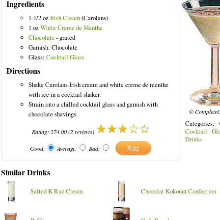
Ingredients
1-1/2 oz
Irish Cream
(Carolans)
1 oz
White Creme de Menthe
Chocolate
- grated
Garnish: Chocolate
Glass:
Cocktail Glass
Directions
Shake Carolans Irish cream and white creme de menthe
with ice in a cocktail shaker.
Strain into a chilled cocktail glass and garnish with
© CompleteC
chocolate shavings.
Categories:
Cocktail Gla
Rating:
274.00
(
2
reviews)
Drinks
Good:
Average:
Bad:
Similar Drinks
Salted K Raz Cream
Chocolat Kokonut Confection