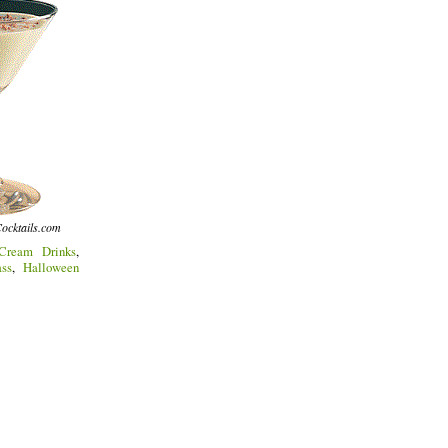
ocktails.com
Cream Drinks
,
ss
,
Halloween