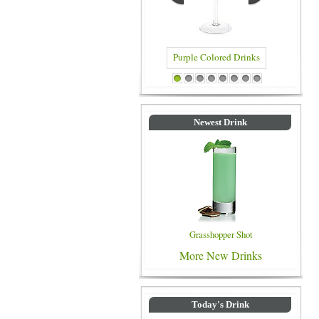
Purple Colored Drinks
Blue Colored Drinks
1
2
3
4
5
6
7
8
Newest Drink
Grasshopper Shot
More New Drinks
Today's Drink