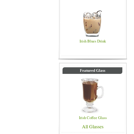
Irish Blues Drink
Featured Glass
Irish Coffee Glass
All Glasses