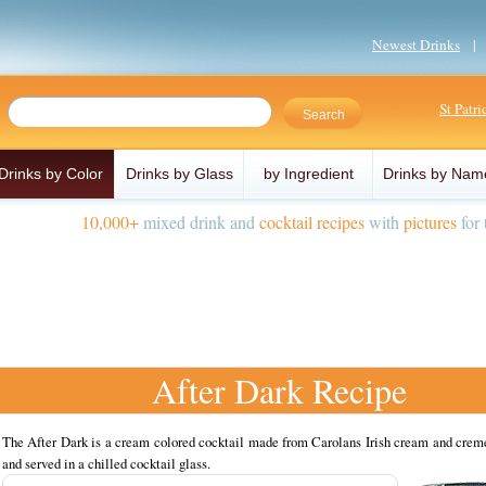
Newest Drinks
St Patr
Drinks by Color
Drinks by Glass
by Ingredient
Drinks by Nam
10,000+
mixed drink and
cocktail recipes
with
pictures
for 
After Dark Recipe
The After Dark is a cream colored cocktail made from Carolans Irish cream and crem
and served in a chilled cocktail glass.