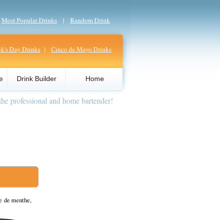
|
Most Popular Drinks
|
Random Drink
ick's Day Drinks
|
Cinco de Mayo Drinks
e
Drink Builder
Home
the professional and home bartender!
e de menthe,