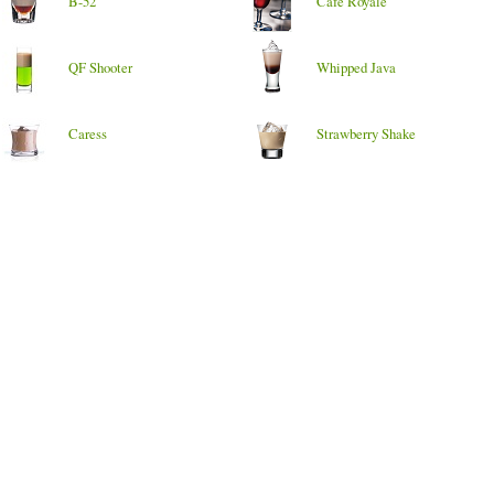
B-52
Cafe Royale
QF Shooter
Whipped Java
Caress
Strawberry Shake