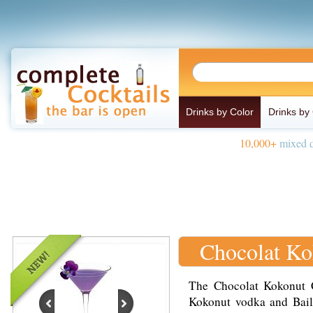
Drinks by Color
Drinks by
10,000+
mixed d
Chocolat Ko
The Chocolat Kokonut C
Kokonut vodka and Baile