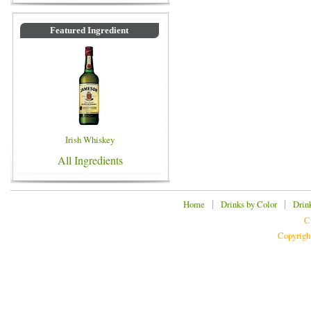
Featured Ingredient
Irish Whiskey
All Ingredients
|
|
Home
Drinks by Color
Drin
C
Copyrigh