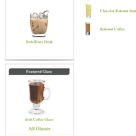
Chocolat Kokonut Sunr
Kokonut Coffee
Irish Blues Drink
Featured Glass
Irish Coffee Glass
All Glasses