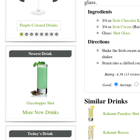
glass.
Ingredients
3/4 oz
Stoli Chocolat 
3/4 oz
Irish Cream
(Bai
Glass:
Shot Glass
Purple Colored Drinks
Blue Colored Drinks
1
2
3
4
5
6
7
8
Directions
Shake the Irish cream a
Newest Drink
shaker.
Strain into a chilled coc
Rating:
4.38
(
13
review
Good:
Average:
Similar Drinks
Grasshopper Shot
More New Drinks
Kokonut Paradise Shot
Kokonut Breeze
Today's Drink