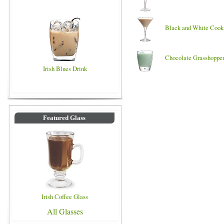
Black and White Cook
Chocolate Grasshoppe
Irish Blues Drink
Featured Glass
Irish Coffee Glass
All Glasses