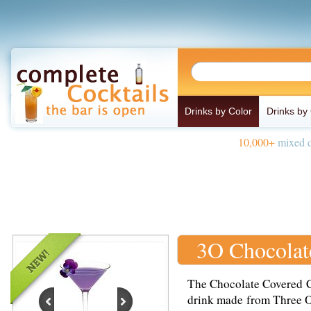
Drinks by Color
Drinks by
10,000+
mixed d
3O Chocolat
The Chocolate Covered Ch
drink made from Three O