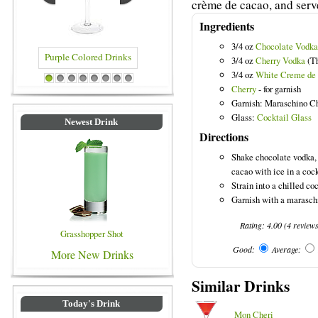
crème de cacao, and serve
Ingredients
3/4 oz
Chocolate Vodka
3/4 oz
Cherry Vodka
(Th
3/4 oz
White Creme de
e Colored Drinks
Blue Colored Drinks
1
2
3
4
5
6
7
8
Cherry
- for garnish
Garnish: Maraschino C
Glass:
Cocktail Glass
Newest Drink
Directions
Shake chocolate vodka,
cacao with ice in a cock
Strain into a chilled coc
Garnish with a maraschi
Rating:
4.00
(
4
review
Grasshopper Shot
Good:
Average:
More New Drinks
Similar Drinks
Today's Drink
Mon Cheri