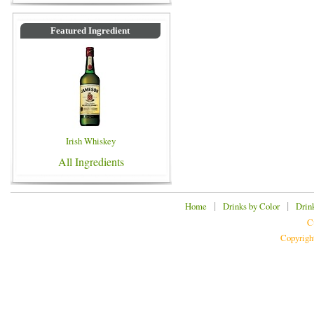
Featured Ingredient
Irish Whiskey
All Ingredients
|
|
Home
Drinks by Color
Drin
C
Copyrigh